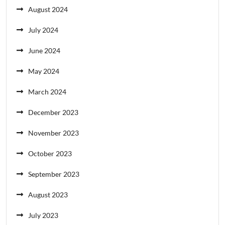
August 2024
July 2024
June 2024
May 2024
March 2024
December 2023
November 2023
October 2023
September 2023
August 2023
July 2023