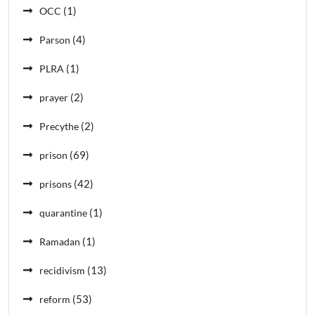
(1)
OCC
(4)
Parson
(1)
PLRA
(2)
prayer
(2)
Precythe
(69)
prison
(42)
prisons
(1)
quarantine
(1)
Ramadan
(13)
recidivism
(53)
reform