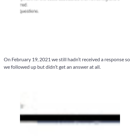
On February 19, 2021 we still hadn’t received a response so
we followed up but didn’t get an answer at all.