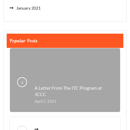
January 2021
Popular Posts
A Letter From The ITC Program at
JCCC
April 2, 2021