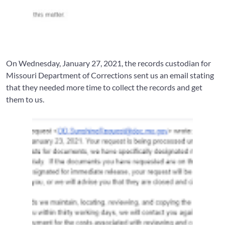
On Wednesday, January 27, 2021, the records custodian for
Missouri Department of Corrections sent us an email stating
that they needed more time to collect the records and get
them to us.