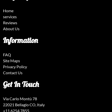
Home
services
Reviews
About Us
Information
FAQ
Site Maps
Privacy Policy
Contact Us
Get In Touch
Via Carlo Montù 78
22021 Bellagio CO, Italy
+11 6254 7855