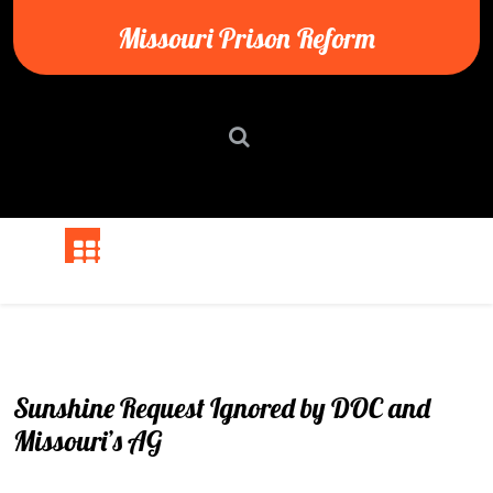
Skip
Missouri Prison Reform
to
content
Sunshine Request Ignored by DOC and
Missouri’s AG