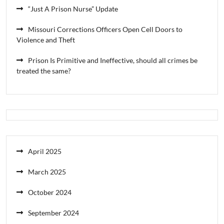
“Just A Prison Nurse” Update
Missouri Corrections Officers Open Cell Doors to
Violence and Theft
Prison Is Primitive and Ineffective, should all crimes be
treated the same?
April 2025
March 2025
October 2024
September 2024