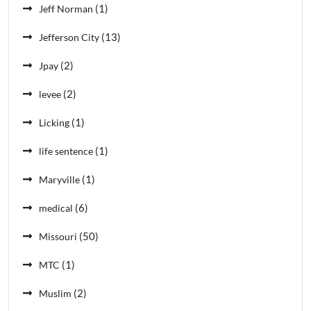
(1)
Jeff Norman
(13)
Jefferson City
(2)
Jpay
(2)
levee
(1)
Licking
(1)
life sentence
(1)
Maryville
(6)
medical
(50)
Missouri
(1)
MTC
(2)
Muslim