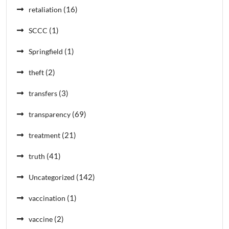
(16)
retaliation
(1)
SCCC
(1)
Springfield
(2)
theft
(3)
transfers
(69)
transparency
(21)
treatment
(41)
truth
(142)
Uncategorized
(1)
vaccination
(2)
vaccine