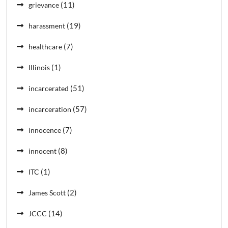
(11)
grievance
(19)
harassment
(7)
healthcare
(1)
Illinois
(51)
incarcerated
(57)
incarceration
(7)
innocence
(8)
innocent
(1)
ITC
(2)
James Scott
(14)
JCCC