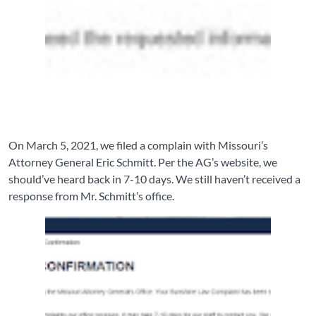
On March 5, 2021, we filed a complain with Missouri’s
Attorney General Eric Schmitt. Per the AG’s website, we
should’ve heard back in 7-10 days. We still haven’t received a
response from Mr. Schmitt’s office.