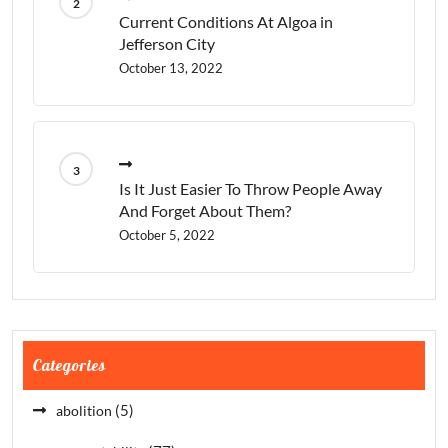
Current Conditions At Algoa in
Jefferson City
October 13, 2022
Is It Just Easier To Throw People Away
And Forget About Them?
October 5, 2022
Categories
(5)
abolition