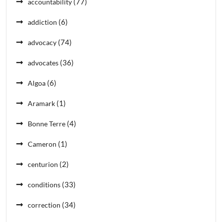
(77)
accountability
(6)
addiction
(74)
advocacy
(36)
advocates
(6)
Algoa
(1)
Aramark
(4)
Bonne Terre
(1)
Cameron
(2)
centurion
(33)
conditions
(34)
correction