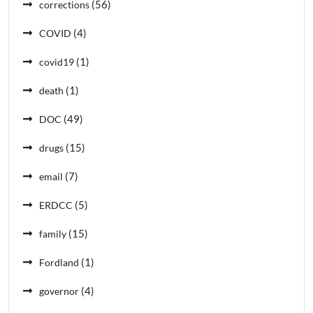
(56)
corrections
(4)
COVID
(1)
covid19
(1)
death
(49)
DOC
(15)
drugs
(7)
email
(5)
ERDCC
(15)
family
(1)
Fordland
(4)
governor