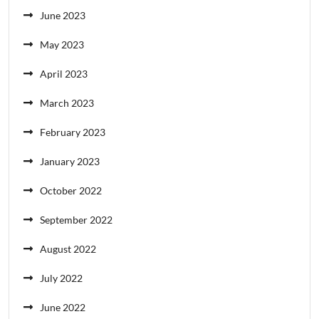
June 2023
May 2023
April 2023
March 2023
February 2023
January 2023
October 2022
September 2022
August 2022
July 2022
June 2022