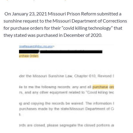
on
on
On January 23, 2021 Missouri Prison Reform submitted a
sunshine request to the Missouri Department of Corrections
for purchase orders for their “covid killing technology” that
they stated was purchased in December of 2020.