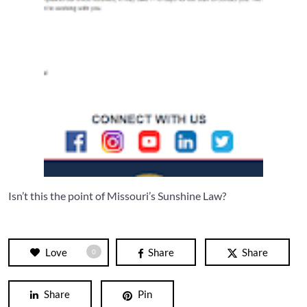
Isn’t this the point of Missouri’s Sunshine Law?
Love
Share
Share
0
Share
Pin