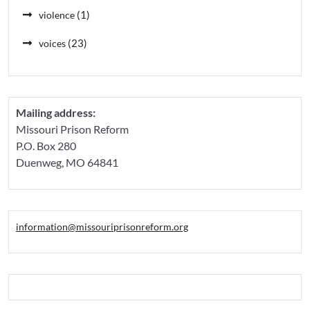
(1)
violence
(23)
voices
Mailing address:
Missouri Prison Reform
P.O. Box 280
Duenweg, MO 64841
information@missouriprisonreform.org