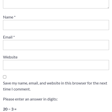
Name
*
Email
*
Website
Save my name, email, and website in this browser for the next
time I comment.
Please enter an answer in digits:
20 − 3 =