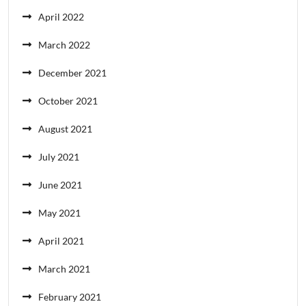
April 2022
March 2022
December 2021
October 2021
August 2021
July 2021
June 2021
May 2021
April 2021
March 2021
February 2021