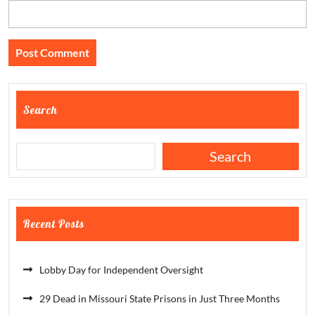
Search
Search
Recent Posts
Lobby Day for Independent Oversight
29 Dead in Missouri State Prisons in Just Three Months