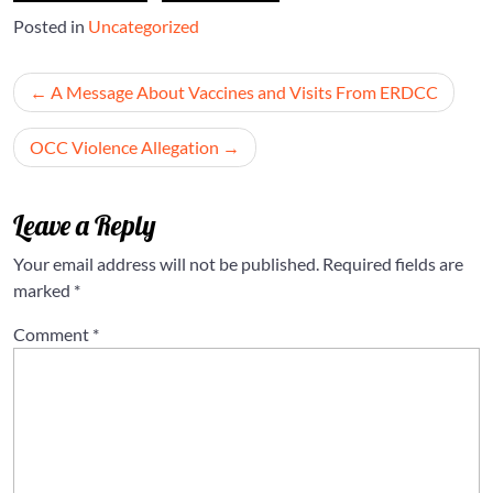
Posted in
Uncategorized
Post
A Message About Vaccines and Visits From ERDCC
navigation
OCC Violence Allegation
Leave a Reply
Your email address will not be published.
Required fields are
marked
*
Comment
*