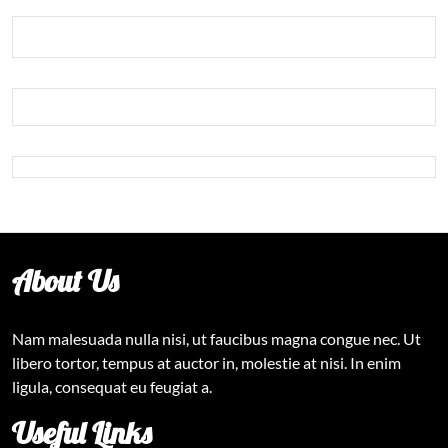
About Us
Nam malesuada nulla nisi, ut faucibus magna congue nec. Ut
libero tortor, tempus at auctor in, molestie at nisi. In enim
ligula, consequat eu feugiat a.
Useful Links