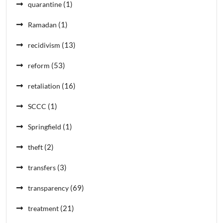
(1)
quarantine
(1)
Ramadan
(13)
recidivism
(53)
reform
(16)
retaliation
(1)
SCCC
(1)
Springfield
(2)
theft
(3)
transfers
(69)
transparency
(21)
treatment