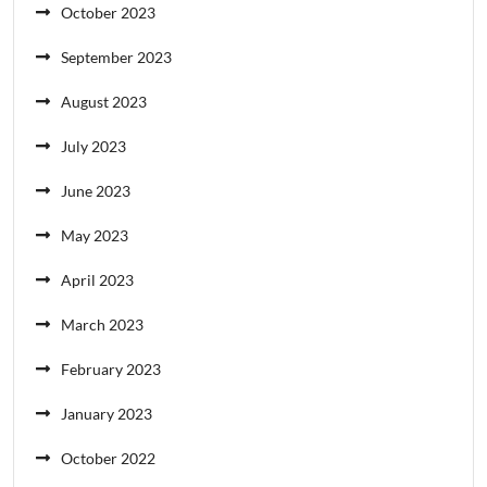
October 2023
September 2023
August 2023
July 2023
June 2023
May 2023
April 2023
March 2023
February 2023
January 2023
October 2022