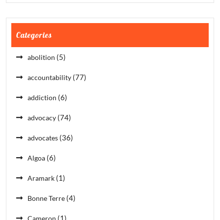
Categories
(5)
abolition
(77)
accountability
(6)
addiction
(74)
advocacy
(36)
advocates
(6)
Algoa
(1)
Aramark
(4)
Bonne Terre
(1)
Cameron