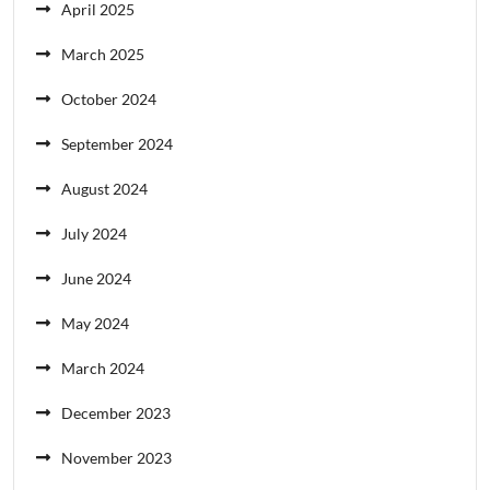
April 2025
March 2025
October 2024
September 2024
August 2024
July 2024
June 2024
May 2024
March 2024
December 2023
November 2023