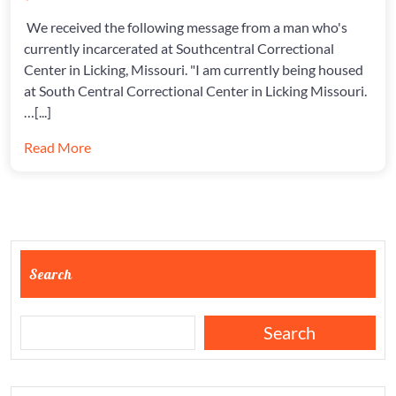
MESSAGES
AT
We received the following message from a man who's
SCCC
currently incarcerated at Southcentral Correctional
Center in Licking, Missouri. "I am currently being housed
at South Central Correctional Center in Licking Missouri.
…[...]
Read More
Search
Search