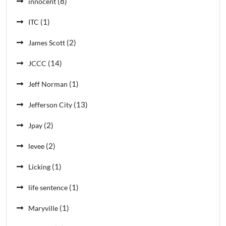
(8)
innocent
(1)
ITC
(2)
James Scott
(14)
JCCC
(1)
Jeff Norman
(13)
Jefferson City
(2)
Jpay
(2)
levee
(1)
Licking
(1)
life sentence
(1)
Maryville