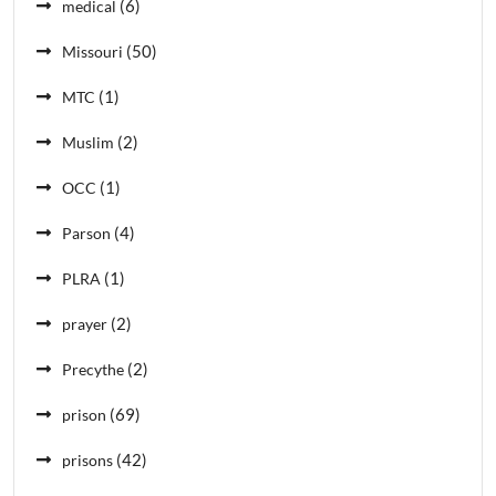
(6)
medical
(50)
Missouri
(1)
MTC
(2)
Muslim
(1)
OCC
(4)
Parson
(1)
PLRA
(2)
prayer
(2)
Precythe
(69)
prison
(42)
prisons