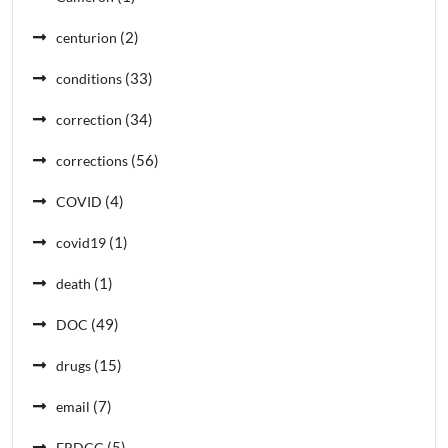
(2)
centurion
(33)
conditions
(34)
correction
(56)
corrections
(4)
COVID
(1)
covid19
(1)
death
(49)
DOC
(15)
drugs
(7)
email
(5)
ERDCC