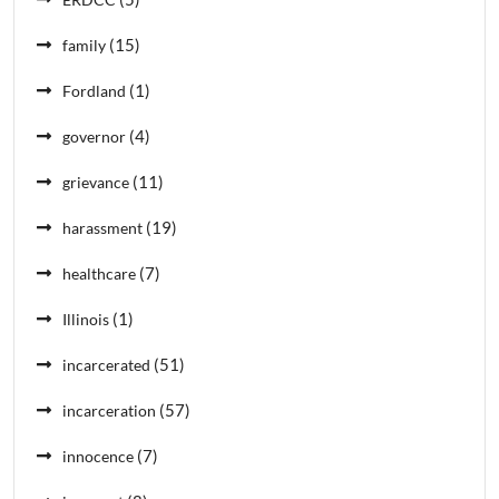
(15)
family
(1)
Fordland
(4)
governor
(11)
grievance
(19)
harassment
(7)
healthcare
(1)
Illinois
(51)
incarcerated
(57)
incarceration
(7)
innocence