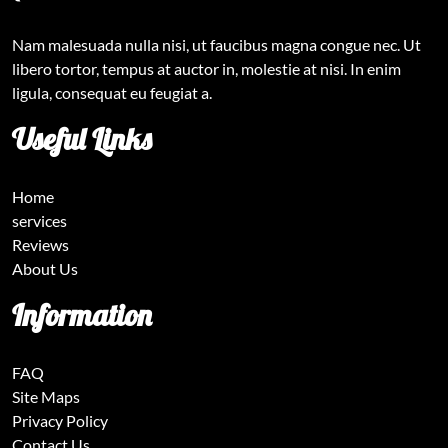
Nam malesuada nulla nisi, ut faucibus magna congue nec. Ut
libero tortor, tempus at auctor in, molestie at nisi. In enim
ligula, consequat eu feugiat a.
Useful Links
Home
services
Reviews
About Us
Information
FAQ
Site Maps
Privacy Policy
Contact Us