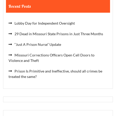
Recent Posts
Lobby Day for Independent Oversight
29 Dead in Missouri State Prisons in Just Three Months
“Just A Prison Nurse” Update
Missouri Corrections Officers Open Cell Doors to
Violence and Theft
Prison Is Primitive and Ineffective, should all crimes be
treated the same?