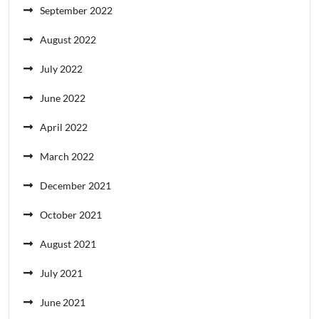
September 2022
August 2022
July 2022
June 2022
April 2022
March 2022
December 2021
October 2021
August 2021
July 2021
June 2021