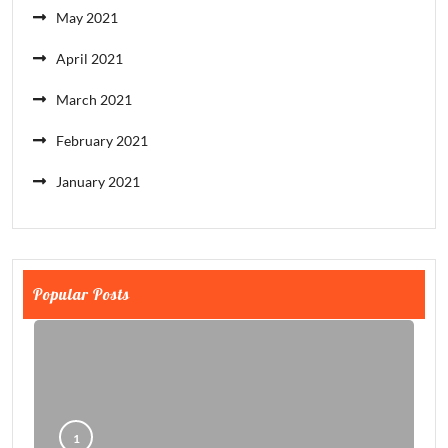
May 2021
April 2021
March 2021
February 2021
January 2021
Popular Posts