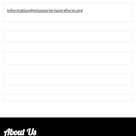
information@missouriprisonreform.org
About Us