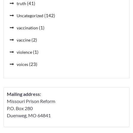
(41)
truth
(142)
Uncategorized
(1)
vaccination
(2)
vaccine
(1)
violence
(23)
voices
Mailing address:
Missouri Prison Reform
P.O. Box 280
Duenweg, MO 64841