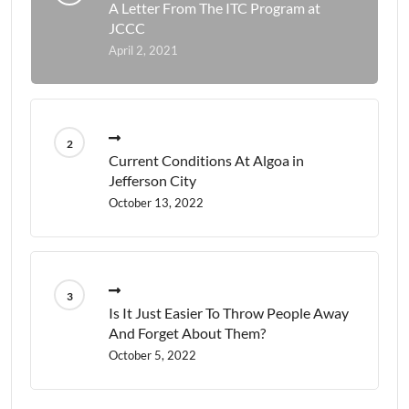
A Letter From The ITC Program at
JCCC
April 2, 2021
Current Conditions At Algoa in
Jefferson City
October 13, 2022
Is It Just Easier To Throw People Away
And Forget About Them?
October 5, 2022