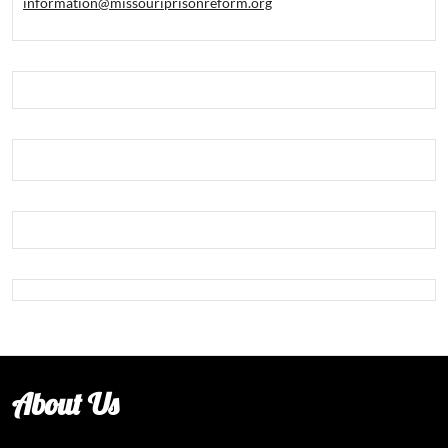
information@missouriprisonreform.org
About Us