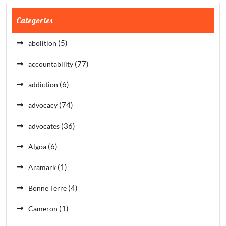
Categories
(5)
abolition
(77)
accountability
(6)
addiction
(74)
advocacy
(36)
advocates
(6)
Algoa
(1)
Aramark
(4)
Bonne Terre
(1)
Cameron