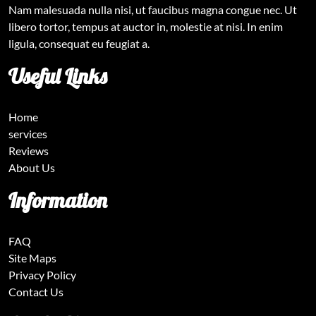
Nam malesuada nulla nisi, ut faucibus magna congue nec. Ut
libero tortor, tempus at auctor in, molestie at nisi. In enim
ligula, consequat eu feugiat a.
Useful Links
Home
services
Reviews
About Us
Information
FAQ
Site Maps
Privacy Policy
Contact Us