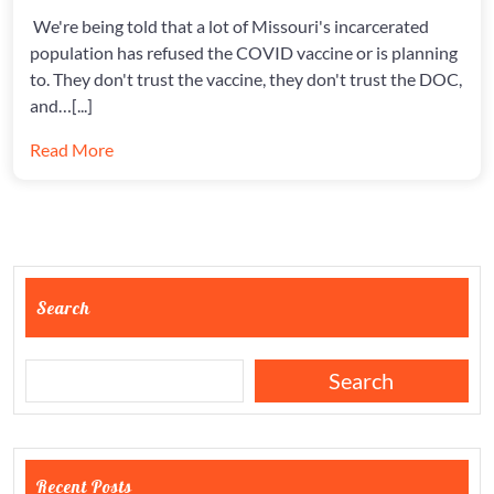
AT
ERDCC
We're being told that a lot of Missouri's incarcerated
population has refused the COVID vaccine or is planning
to. They don't trust the vaccine, they don't trust the DOC,
and…[...]
Read More
Search
Search
Recent Posts