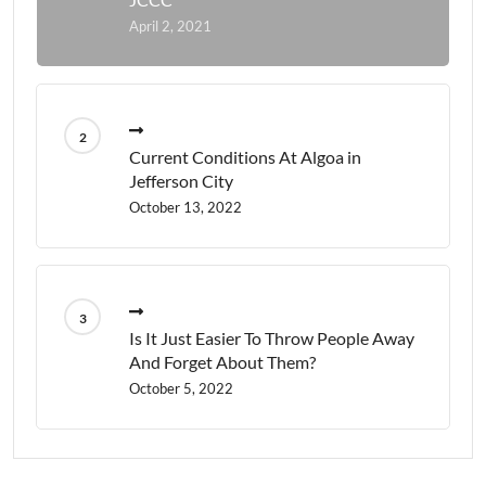
April 2, 2021
Current Conditions At Algoa in
Jefferson City
October 13, 2022
Is It Just Easier To Throw People Away
And Forget About Them?
October 5, 2022