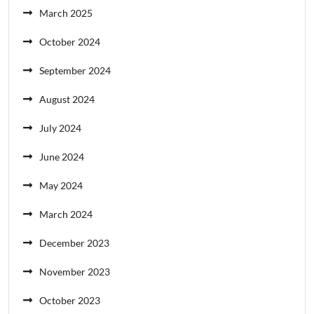
March 2025
October 2024
September 2024
August 2024
July 2024
June 2024
May 2024
March 2024
December 2023
November 2023
October 2023