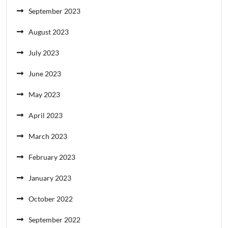
September 2023
August 2023
July 2023
June 2023
May 2023
April 2023
March 2023
February 2023
January 2023
October 2022
September 2022