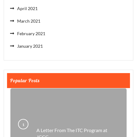
April 2021
March 2021
February 2021
January 2021
Popular Posts
A Letter From The ITC Program at
JCCC