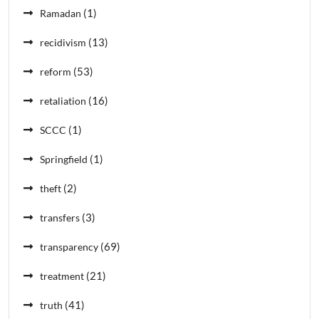
(1)
Ramadan
(13)
recidivism
(53)
reform
(16)
retaliation
(1)
SCCC
(1)
Springfield
(2)
theft
(3)
transfers
(69)
transparency
(21)
treatment
(41)
truth