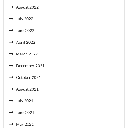
August 2022
July 2022
June 2022
April 2022
March 2022
December 2021
October 2021
August 2021
July 2021
June 2021
May 2021