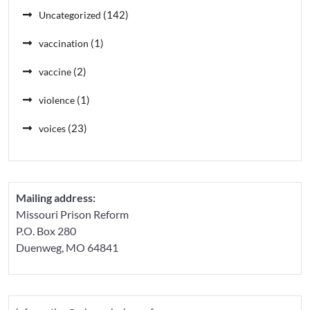
(142)
Uncategorized
(1)
vaccination
(2)
vaccine
(1)
violence
(23)
voices
Mailing address:
Missouri Prison Reform
P.O. Box 280
Duenweg, MO 64841