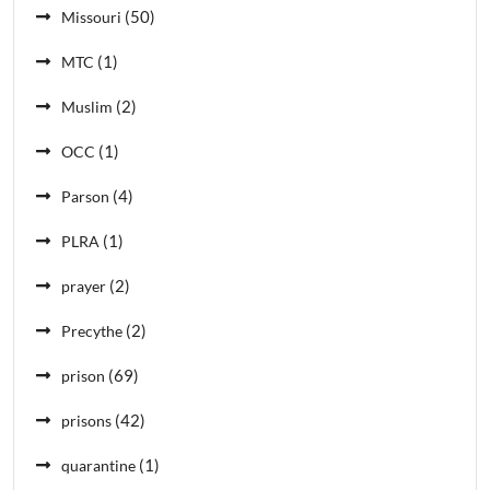
(50)
Missouri
(1)
MTC
(2)
Muslim
(1)
OCC
(4)
Parson
(1)
PLRA
(2)
prayer
(2)
Precythe
(69)
prison
(42)
prisons
(1)
quarantine