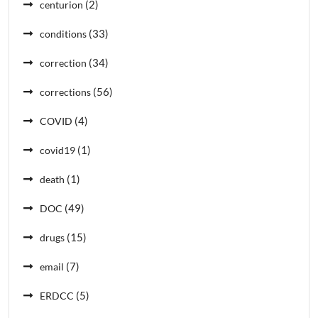
(2)
centurion
(33)
conditions
(34)
correction
(56)
corrections
(4)
COVID
(1)
covid19
(1)
death
(49)
DOC
(15)
drugs
(7)
email
(5)
ERDCC