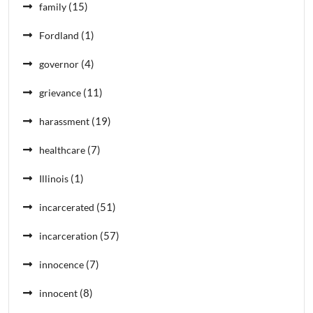
(15)
family
(1)
Fordland
(4)
governor
(11)
grievance
(19)
harassment
(7)
healthcare
(1)
Illinois
(51)
incarcerated
(57)
incarceration
(7)
innocence
(8)
innocent