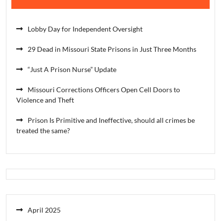
Lobby Day for Independent Oversight
29 Dead in Missouri State Prisons in Just Three Months
“Just A Prison Nurse” Update
Missouri Corrections Officers Open Cell Doors to
Violence and Theft
Prison Is Primitive and Ineffective, should all crimes be
treated the same?
April 2025