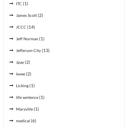
(1)
ITC
(2)
James Scott
(14)
JCCC
(1)
Jeff Norman
(13)
Jefferson City
(2)
Jpay
(2)
levee
(1)
Licking
(1)
life sentence
(1)
Maryville
(6)
medical