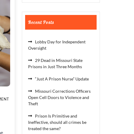
Recent Posts
Lobby Day for Independent
Oversight
29 Dead in Missouri State
Prisons in Just Three Months
“Just A Prison Nurse” Update
Missouri Corrections Officers
ON
Open Cell Doors to Violence and
MENT
THE
Theft
CROWN
ACT
Prison Is Primitive and
Ineffective, should all crimes be
treated the same?
me