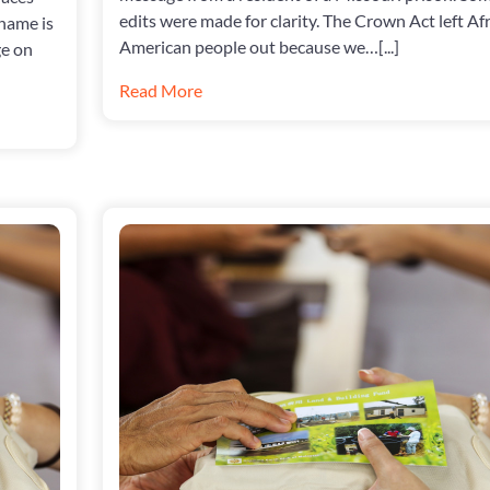
TO
edits were made for clarity. The Crown Act left Af
name is
PREVENT
American people out because we…[...]
ge on
THEM
Read More