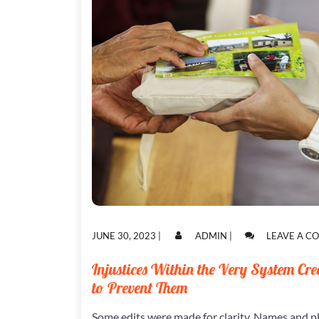
POSTED
POSTED
JUNE 30, 2023
|
ADMIN
|
LEAVE A 
ON
ON
Injustices Within the Very System Cre
to Prevent Them
Some edits were made for clarity. Names and p