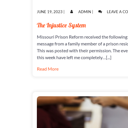
POSTED
POSTED
JUNE 19, 2023
|
ADMIN
|
LEAVE A 
ON
ON
The Injustice System
Missouri Prison Reform received the following
message from a family member of a prison resi
This was posted with their permission. The eve
this week have left me completely…[...]
Read More