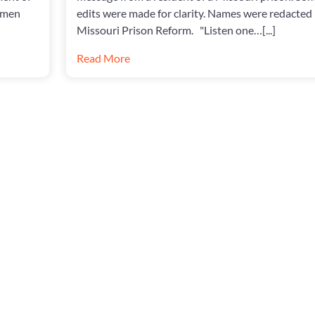
omen
edits were made for clarity. Names were redacted
Missouri Prison Reform. "Listen one…[...]
Read More