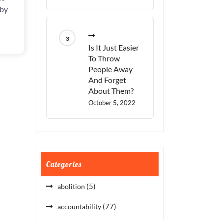
THEY
 by
CARE?
Is It Just Easier
To Throw
People Away
And Forget
About Them?
October 5, 2022
Categories
(5)
abolition
(77)
accountability