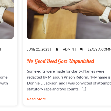
ON
POSTED
POSTED
T
JUNE 21, 2023
|
ADMIN
|
LEAVE A COM
POWER
ON
ON
HUNGRY
No Good Deed Goes Unpunished
COS
Some edits were made for clarity. Names were
 Some
redacted by Missouri Prison Reform. "My name is
 with
Donnie L. Jackson, and I was convicted of attemp
statutory rape and two counts…[...]
Read More