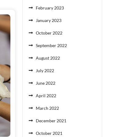
February 2023
January 2023
October 2022
September 2022
August 2022
July 2022
June 2022
April 2022
March 2022
December 2021
October 2021