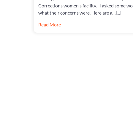
Corrections women's facility. I asked some w
what their concerns were. Here are a…[...]
Read More