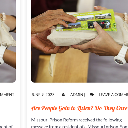
ON
POSTED
POSTED
COMMENT
JUNE 9, 2023
|
ADMIN
|
LEAVE A COMM
WORDS
ON
ON
FROM
Are People Goin to Listen? Do They Care
A
WOMAN
Missouri Prison Reform received the following
INCARCERATED
ment of
message from a resident of a Missouri prison. So