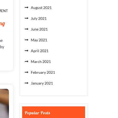
August 2021
ON
MENT
PLAYING
July 2021
THE
ng
GAME
June 2021
FOR
A
DECADE
me
May 2021
&
 by
LOSING
April 2021
March 2021
February 2021
January 2021
Popular Posts