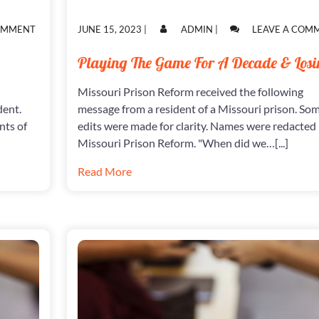
ON
POSTED
POSTED
COMMENT
JUNE 15, 2023
|
ADMIN
|
LEAVE A COM
THE
ON
ON
INJUSTICE
Playing The Game For A Decade & Losi
SYSTEM
Missouri Prison Reform received the following
dent.
message from a resident of a Missouri prison. So
nts of
edits were made for clarity. Names were redacted
Missouri Prison Reform. "When did we…[...]
Read More