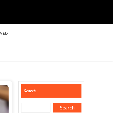
LVED
Search
Search