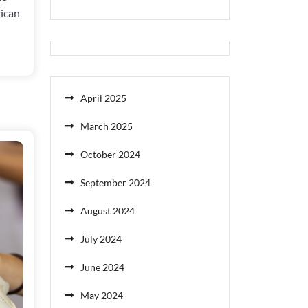
rican
April 2025
March 2025
October 2024
September 2024
August 2024
July 2024
June 2024
May 2024