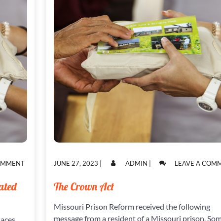
ON
POSTED
POSTED
COMMENT
JUNE 27, 2023
|
ADMIN
|
LEAVE A COM
INJUSTICES
ON
ON
WITHIN
ated
The Crown Act
THE
VERY
Missouri Prison Reform received the following
SYSTEM
CREATED
message from a resident of a Missouri prison. So
laces