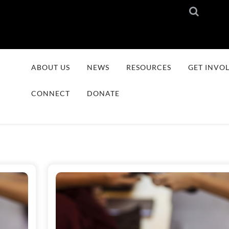
ABOUT US
NEWS
RESOURCES
GET INVO
CONNECT
DONATE