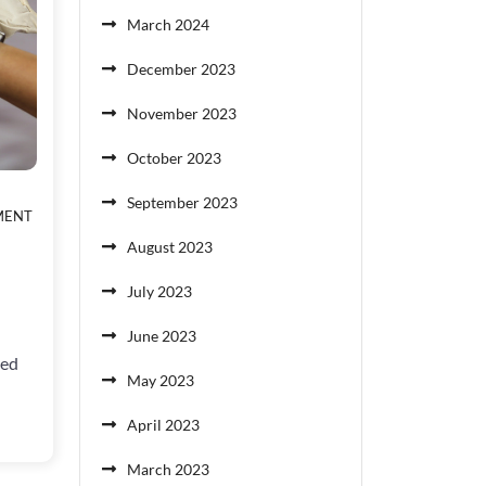
March 2024
December 2023
November 2023
October 2023
September 2023
ON
MENT
NO
August 2023
GOOD
DEED
July 2023
GOES
UNPUNISHED
June 2023
ted
May 2023
April 2023
March 2023