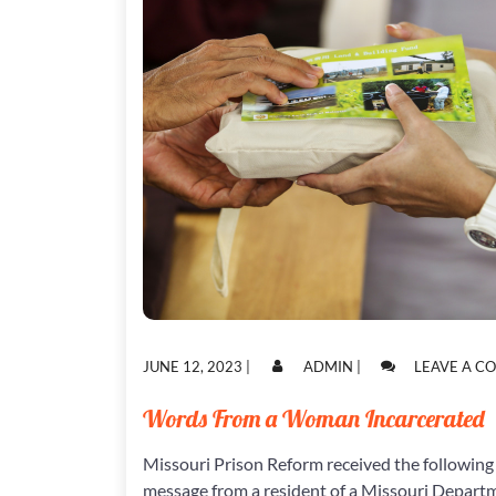
POSTED
POSTED
JUNE 12, 2023
|
ADMIN
|
LEAVE A 
ON
ON
Words From a Woman Incarcerated
Missouri Prison Reform received the following
message from a resident of a Missouri Depart