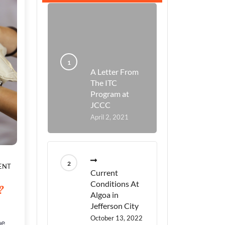
A Letter From
The ITC
Program at
JCCC
April 2, 2021
ON
ENT
Current
ARE
PEOPLE
Conditions At
?
GOIN
Algoa in
TO
Jefferson City
LISTEN?
October 13, 2022
DO
me