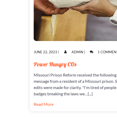
POSTED
POSTED
JUNE 22, 2023
|
ADMIN
|
1 COMMEN
ON
ON
Power Hungry COs
Missouri Prison Reform received the following
message from a resident of a Missouri prison.
edits were made for clarity. "I'm tired of people
badges breaking the laws we…[...]
Read More