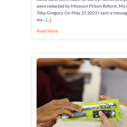
were redacted by Missouri Prison Reform. My 
Toby Gregory. On May 25 2023 I sent a messa
my…[...]
Read More