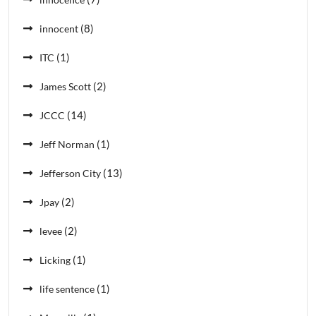
(8)
innocent
(1)
ITC
(2)
James Scott
(14)
JCCC
(1)
Jeff Norman
(13)
Jefferson City
(2)
Jpay
(2)
levee
(1)
Licking
(1)
life sentence