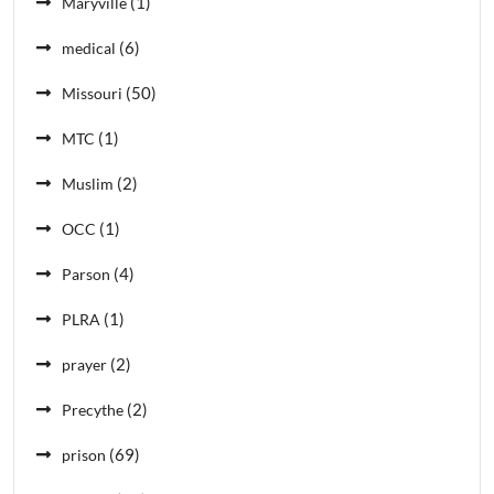
(1)
Maryville
(6)
medical
(50)
Missouri
(1)
MTC
(2)
Muslim
(1)
OCC
(4)
Parson
(1)
PLRA
(2)
prayer
(2)
Precythe
(69)
prison