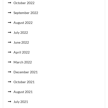
October 2022
September 2022
August 2022
July 2022
June 2022
April 2022
March 2022
December 2021
October 2021
August 2021
July 2021