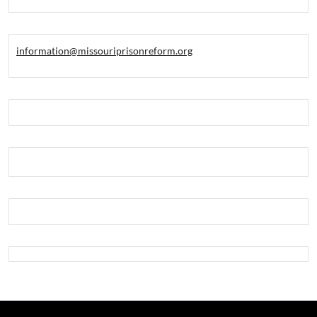
information@missouriprisonreform.org