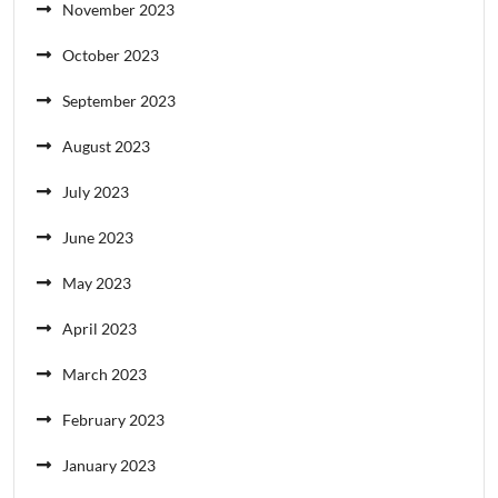
November 2023
October 2023
September 2023
August 2023
July 2023
June 2023
May 2023
April 2023
March 2023
February 2023
January 2023