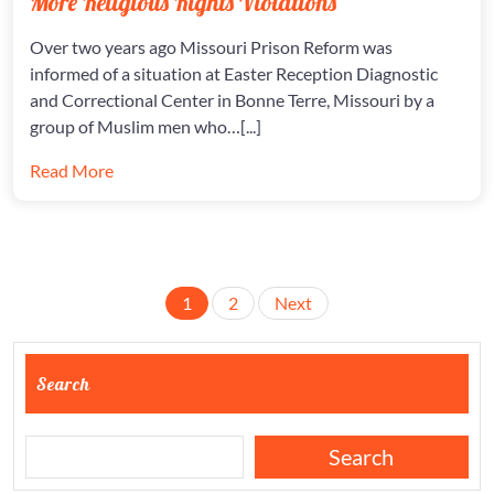
More Religious Rights Violations
RIGHTS
VIOLATI
Over two years ago Missouri Prison Reform was
informed of a situation at Easter Reception Diagnostic
and Correctional Center in Bonne Terre, Missouri by a
group of Muslim men who…[...]
Read More
Posts
1
2
Next
pagination
Search
Search