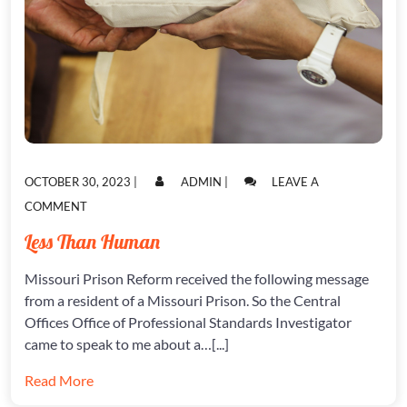
POSTED
POSTED
OCTOBER 30, 2023
|
ADMIN
|
LEAVE A
ON
ON
ON
COMMENT
LESS
Less Than Human
THAN
HUMAN
Missouri Prison Reform received the following message
from a resident of a Missouri Prison. So the Central
Offices Office of Professional Standards Investigator
came to speak to me about a…[...]
Read More