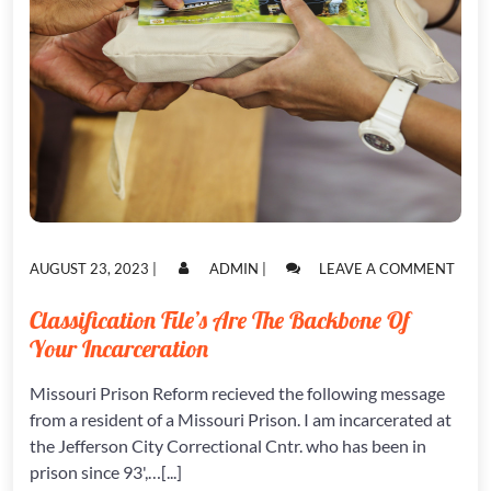
POSTED
POSTED
ON
AUGUST 23, 2023
|
ADMIN
|
LEAVE A COMMENT
ON
ON
CLAS
FILE’
Classification File’s Are The Backbone Of
ARE
Your Incarceration
THE
BAC
OF
Missouri Prison Reform recieved the following message
YOUR
from a resident of a Missouri Prison. I am incarcerated at
INCA
the Jefferson City Correctional Cntr. who has been in
prison since 93',…[...]