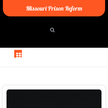
Skip
Missouri Prison Reform
to
content