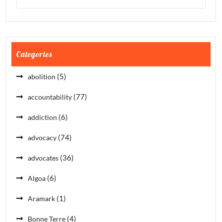
Categories
(5)
abolition
(77)
accountability
(6)
addiction
(74)
advocacy
(36)
advocates
(6)
Algoa
(1)
Aramark
(4)
Bonne Terre