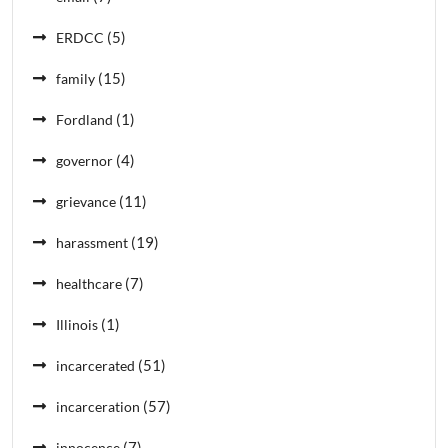
(5)
ERDCC
(15)
family
(1)
Fordland
(4)
governor
(11)
grievance
(19)
harassment
(7)
healthcare
(1)
Illinois
(51)
incarcerated
(57)
incarceration
(7)
innocence