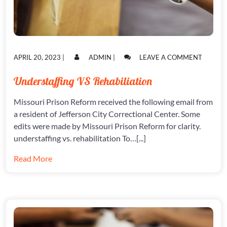
POSTED
POSTED
ON
APRIL 20, 2023
|
ADMIN
|
LEAVE A COMMENT
ON
ON
UNDERS
VS
Understaffing VS Rehabiliation
REHABI
Missouri Prison Reform received the following email from
a resident of Jefferson City Correctional Center. Some
edits were made by Missouri Prison Reform for clarity.
understaffing vs. rehabilitation To…[...]
Read More