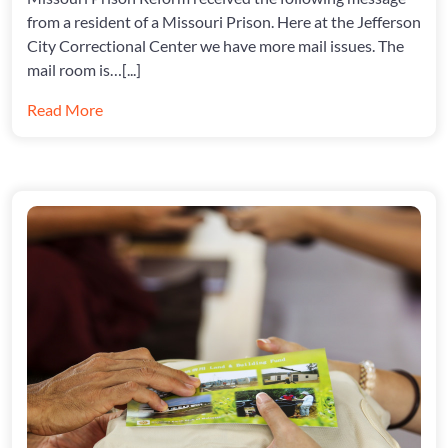
from a resident of a Missouri Prison. Here at the Jefferson
City Correctional Center we have more mail issues. The
mail room is…[...]
Read More