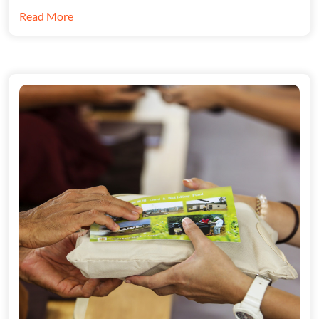
Read More