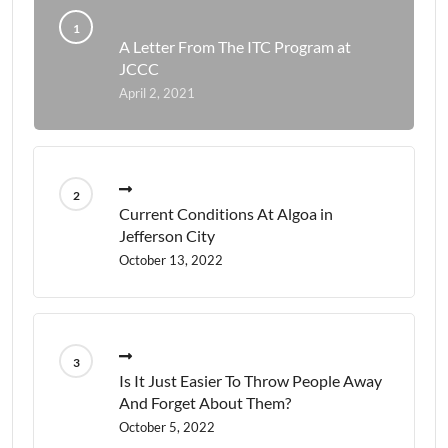
A Letter From The ITC Program at
JCCC
April 2, 2021
Current Conditions At Algoa in
Jefferson City
October 13, 2022
Is It Just Easier To Throw People Away
And Forget About Them?
October 5, 2022