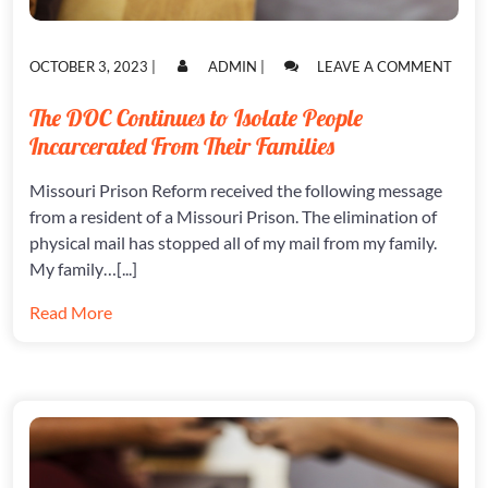
POSTED
POSTED
ON
OCTOBER 3, 2023
|
ADMIN
|
LEAVE A COMMENT
ON
ON
THE
DOC
The DOC Continues to Isolate People
CONT
Incarcerated From Their Families
TO
ISOL
PEOP
Missouri Prison Reform received the following message
INCA
from a resident of a Missouri Prison. The elimination of
FRO
physical mail has stopped all of my mail from my family.
THEI
My family…[...]
FAMI
Read More