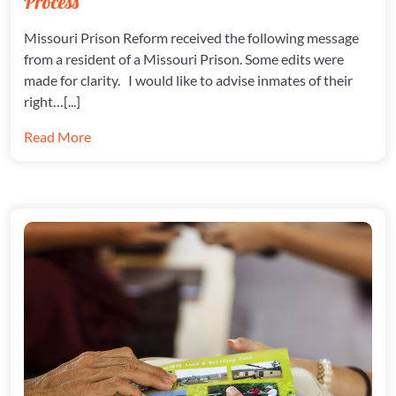
Process
RIGHT
TO
Missouri Prison Reform received the following message
DUE
from a resident of a Missouri Prison. Some edits were
PROCES
made for clarity. I would like to advise inmates of their
right…[...]
Read More