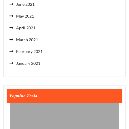
June 2021
May 2021
April 2021
March 2021
February 2021
January 2021
Popular Posts