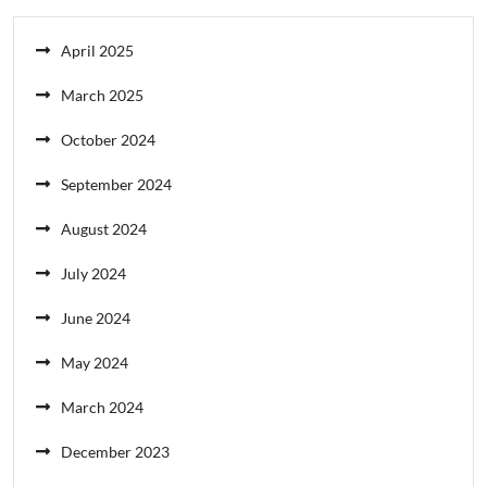
April 2025
March 2025
October 2024
September 2024
August 2024
July 2024
June 2024
May 2024
March 2024
December 2023