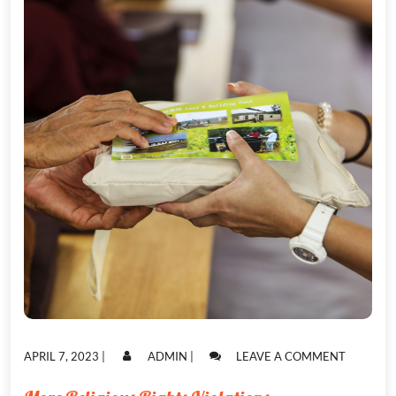
POSTED
POSTED
ON
APRIL 7, 2023
|
ADMIN
|
LEAVE A COMMENT
ON
ON
MORE
RELIGIO