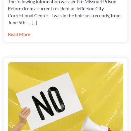
The following information was sent to Missouri Prison
AT
JCCC
Reform from a current resident at Jefferson City
Correctional Center. I was in the hole just recently, from
June 5th -…[...]
Read More