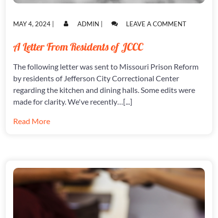
POSTED
POSTED
ON
MAY 4, 2024
|
ADMIN
|
LEAVE A COMMENT
ON
ON
A
LETTER
A Letter From Residents of JCCC
FROM
RESIDENT
The following letter was sent to Missouri Prison Reform
OF
JCCC
by residents of Jefferson City Correctional Center
regarding the kitchen and dining halls. Some edits were
made for clarity. We've recently…[...]
Read More