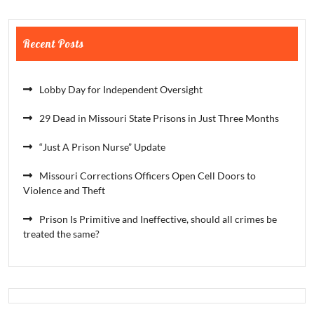
Recent Posts
Lobby Day for Independent Oversight
29 Dead in Missouri State Prisons in Just Three Months
“Just A Prison Nurse” Update
Missouri Corrections Officers Open Cell Doors to
Violence and Theft
Prison Is Primitive and Ineffective, should all crimes be
treated the same?