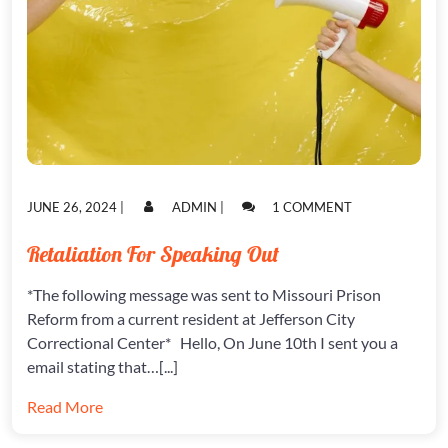
POSTED
POSTED
ON
JUNE 26, 2024
|
ADMIN
|
1 COMMENT
ON
ON
RETALIATION
FOR
Retaliation For Speaking Out
SPEAKING
OUT
*The following message was sent to Missouri Prison
Reform from a current resident at Jefferson City
Correctional Center* Hello, On June 10th I sent you a
email stating that…[...]
Read More