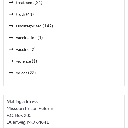
(21)
treatment
(41)
truth
(142)
Uncategorized
(1)
vaccination
(2)
vaccine
(1)
violence
(23)
voices
Mailing address:
Missouri Prison Reform
P.O. Box 280
Duenweg, MO 64841