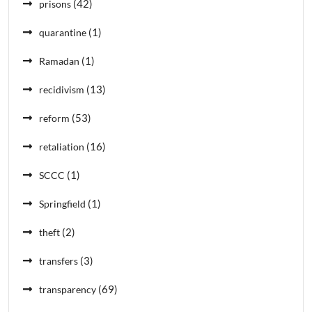
(42)
prisons
(1)
quarantine
(1)
Ramadan
(13)
recidivism
(53)
reform
(16)
retaliation
(1)
SCCC
(1)
Springfield
(2)
theft
(3)
transfers
(69)
transparency