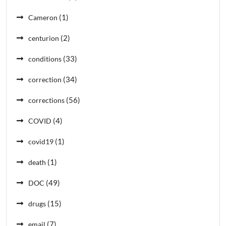
(1)
Cameron
(2)
centurion
(33)
conditions
(34)
correction
(56)
corrections
(4)
COVID
(1)
covid19
(1)
death
(49)
DOC
(15)
drugs
(7)
email