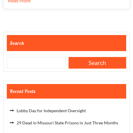
Read More
Search
Search
Recent Posts
Lobby Day for Independent Oversight
29 Dead in Missouri State Prisons in Just Three Months