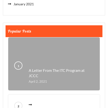
January 2021
Popular Posts
A Letter From The ITC Program at
JCCC
April 2, 2021