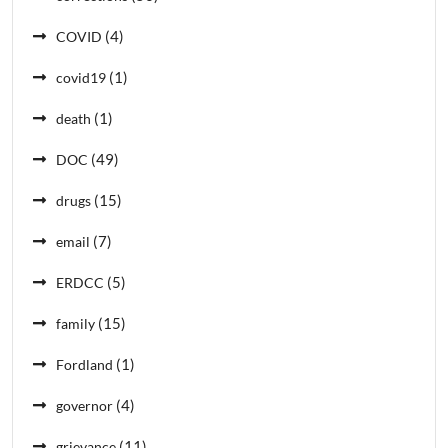
(4)
COVID
(1)
covid19
(1)
death
(49)
DOC
(15)
drugs
(7)
email
(5)
ERDCC
(15)
family
(1)
Fordland
(4)
governor
(11)
grievance