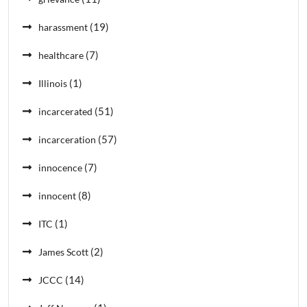
(19)
harassment
(7)
healthcare
(1)
Illinois
(51)
incarcerated
(57)
incarceration
(7)
innocence
(8)
innocent
(1)
ITC
(2)
James Scott
(14)
JCCC