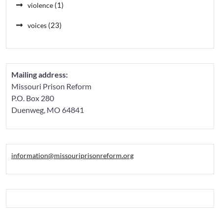
(1)
violence
(23)
voices
Mailing address:
Missouri Prison Reform
P.O. Box 280
Duenweg, MO 64841
information@missouriprisonreform.org