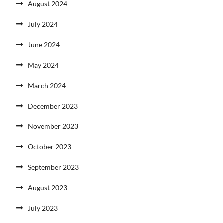
August 2024
July 2024
June 2024
May 2024
March 2024
December 2023
November 2023
October 2023
September 2023
August 2023
July 2023