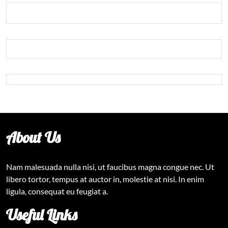
About Us
Nam malesuada nulla nisi, ut faucibus magna congue nec. Ut
libero tortor, tempus at auctor in, molestie at nisi. In enim
ligula, consequat eu feugiat a.
Useful Links