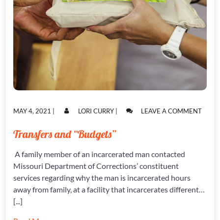
POSTED
POSTED
ON
MAY 4, 2021
|
LORI CURRY
|
LEAVE A COMMENT
ON
ON
TRAN
AND
Transfers and “Budgets”
“BUD
A family member of an incarcerated man contacted
Missouri Department of Corrections’ constituent
services regarding why the man is incarcerated hours
away from family, at a facility that incarcerates different…
[...]