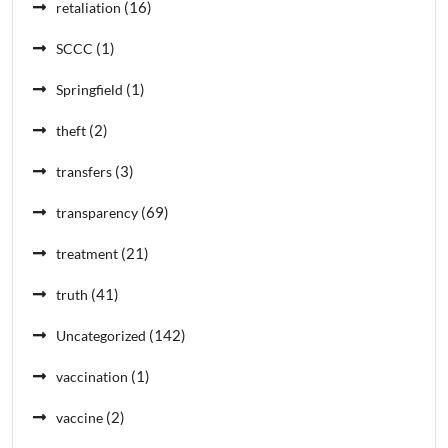
(16)
retaliation
(1)
SCCC
(1)
Springfield
(2)
theft
(3)
transfers
(69)
transparency
(21)
treatment
(41)
truth
(142)
Uncategorized
(1)
vaccination
(2)
vaccine