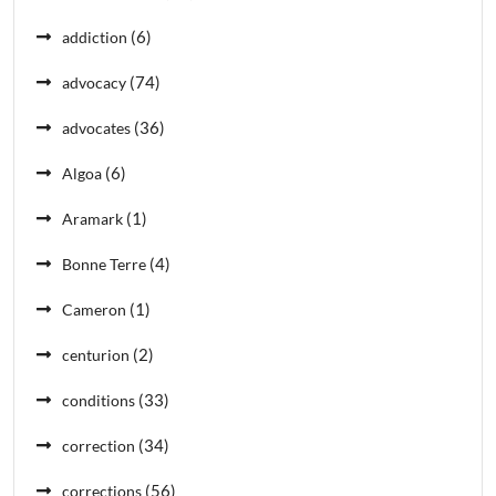
(6)
addiction
(74)
advocacy
(36)
advocates
(6)
Algoa
(1)
Aramark
(4)
Bonne Terre
(1)
Cameron
(2)
centurion
(33)
conditions
(34)
correction
(56)
corrections