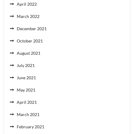
April 2022
March 2022
December 2021
October 2021
August 2021
July 2021
June 2021
May 2021
April 2021
March 2021
February 2021