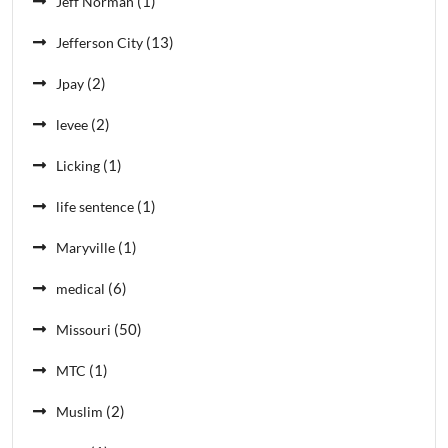
(1)
Jeff Norman
(13)
Jefferson City
(2)
Jpay
(2)
levee
(1)
Licking
(1)
life sentence
(1)
Maryville
(6)
medical
(50)
Missouri
(1)
MTC
(2)
Muslim