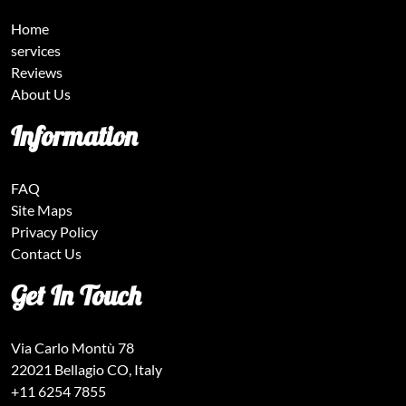
Home
services
Reviews
About Us
Information
FAQ
Site Maps
Privacy Policy
Contact Us
Get In Touch
Via Carlo Montù 78
22021 Bellagio CO, Italy
+11 6254 7855