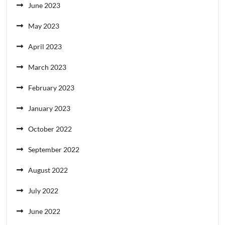
June 2023
May 2023
April 2023
March 2023
February 2023
January 2023
October 2022
September 2022
August 2022
July 2022
June 2022