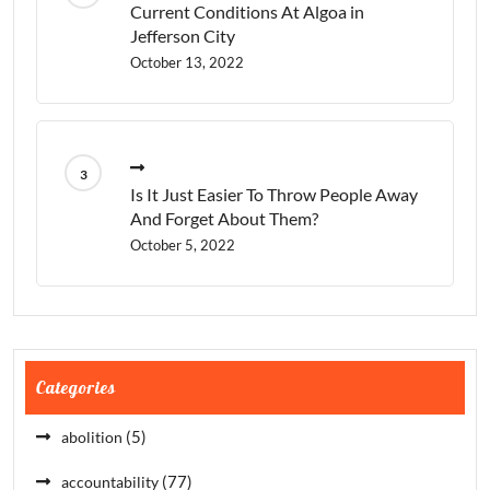
Current Conditions At Algoa in
Jefferson City
October 13, 2022
Is It Just Easier To Throw People Away
And Forget About Them?
October 5, 2022
Categories
(5)
abolition
(77)
accountability