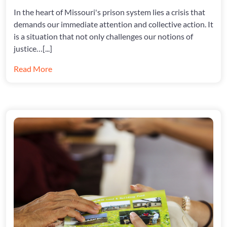
MODOC
In the heart of Missouri's prison system lies a crisis that
demands our immediate attention and collective action. It
is a situation that not only challenges our notions of
justice…[...]
Read More