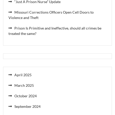
“Just A Prison Nurse” Update
Missouri Corrections Officers Open Cell Doors to
Violence and Theft
Prison Is Primitive and Ineffective, should all crimes be
treated the same?
April 2025
March 2025
October 2024
September 2024