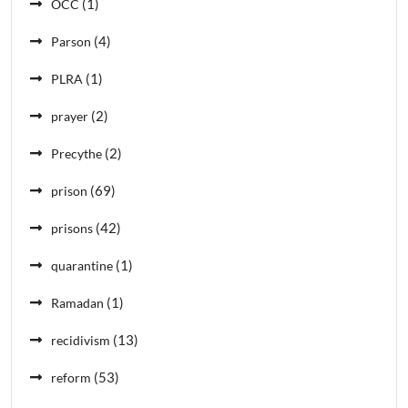
(1)
OCC
(4)
Parson
(1)
PLRA
(2)
prayer
(2)
Precythe
(69)
prison
(42)
prisons
(1)
quarantine
(1)
Ramadan
(13)
recidivism
(53)
reform