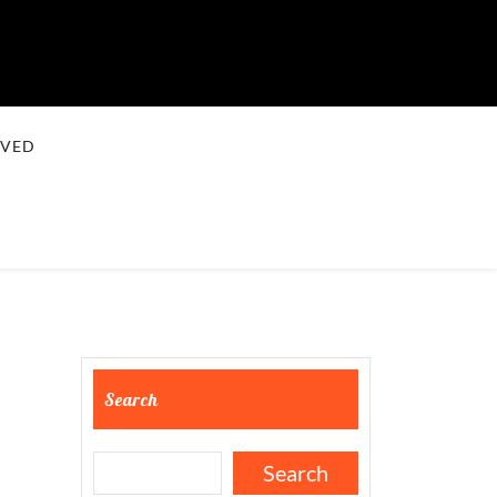
LVED
Search
Search