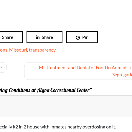
Share
Share
Pin
ions
,
Missouri
,
transparency
C?
Mistreatment and Denial of Food in Administr
Segregat
ing Conditions at Algoa Correctional Center”
ecially k2 in 2 house with inmates nearby overdosing on it.