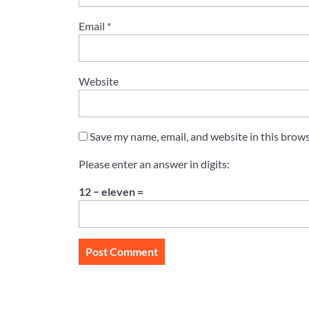
Email
*
Website
Save my name, email, and website in this brows
Please enter an answer in digits:
12 − eleven =