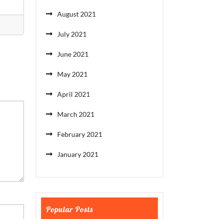
August 2021
July 2021
June 2021
May 2021
April 2021
March 2021
February 2021
January 2021
Popular Posts