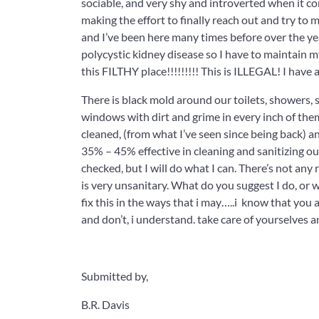
sociable, and very shy and introverted when it 
making the effort to finally reach out and try to ma
and I’ve been here many times before over the years
polycystic kidney disease so I have to maintain my
this FILTHY place!!!!!!!!! This is ILLEGAL! I ha
There is black mold around our toilets, shower
windows with dirt and grime in every inch of the
cleaned, (from what I’ve seen since being back) a
35% – 45% effective in cleaning and sanitizing ou
checked, but I will do what I can. There’s not a
is very unsanitary. What do you suggest I do, or wh
fix this in the ways that i may…..i know that you a
and don’t, i understand. take care of yourselves a
Submitted by,
B.R. Davis