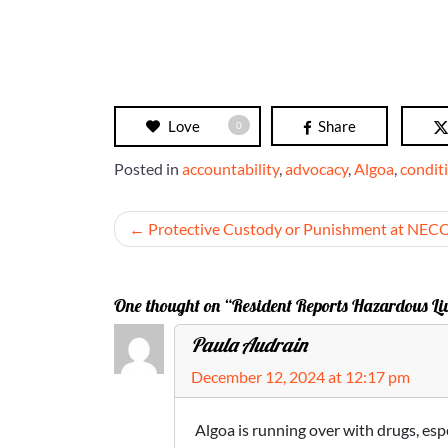
Love
Share
0
Posted in
accountability
,
advocacy
,
Algoa
,
condit
Post
Protective Custody or Punishment at NEC
navigation
One thought on “Resident Reports Hazardous Liv
Paula Audrain
December 12, 2024 at 12:17 pm
Algoa is running over with drugs, esp