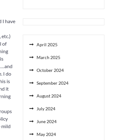
d I have
 etc.)
l of
April 2025
ning
March 2025
is
N……and
October 2024
. I do
is is
September 2024
nd it
orning
August 2024
July 2024
groups
licy
June 2024
 mild
May 2024