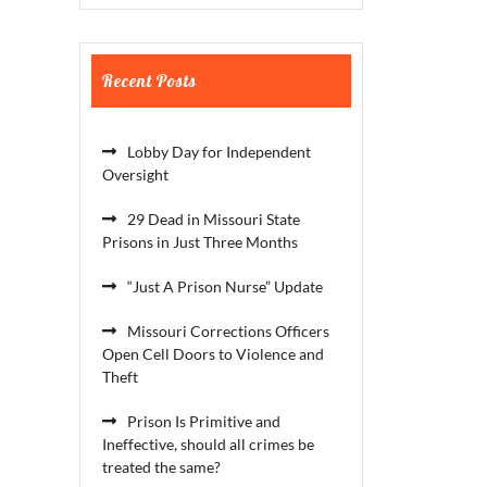
Recent Posts
Lobby Day for Independent
Oversight
29 Dead in Missouri State
Prisons in Just Three Months
“Just A Prison Nurse” Update
Missouri Corrections Officers
Open Cell Doors to Violence and
Theft
Prison Is Primitive and
Ineffective, should all crimes be
treated the same?