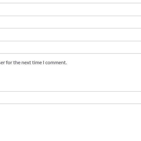
er for the next time I comment.