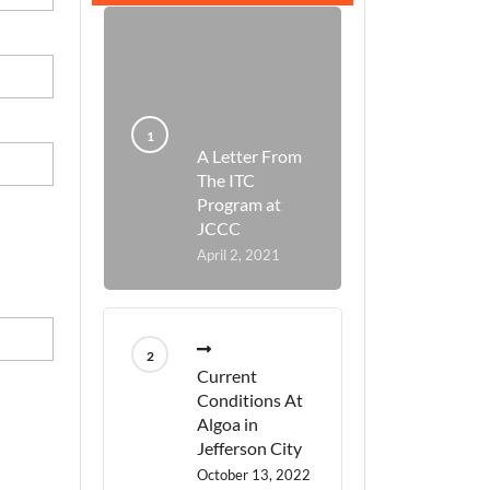
A Letter From
The ITC
Program at
JCCC
April 2, 2021
Current
Conditions At
Algoa in
Jefferson City
October 13, 2022