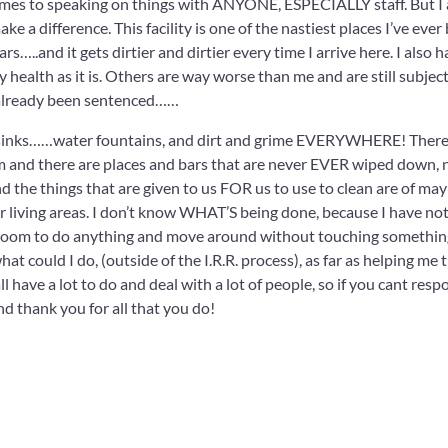
comes to speaking on things with ANYONE, ESPECIALLY staff. But I
ke a difference. This facility is one of the nastiest places I’ve ever
…..and it gets dirtier and dirtier every time I arrive here. I also 
 health as it is. Others are way worse than me and are still subjec
ve already been sentenced……
s, sinks……water fountains, and dirt and grime EVERYWHERE! There
m and there are places and bars that are never EVER wiped down, 
nd the things that are given to us FOR us to use to clean are of ma
r living areas. I don’t know WHAT’S being done, because I have no
ny room to do anything and move around without touching somethin
at could I do, (outside of the I.R.R. process), as far as helping me t
ll have a lot to do and deal with a lot of people, so if you cant resp
nd thank you for all that you do!