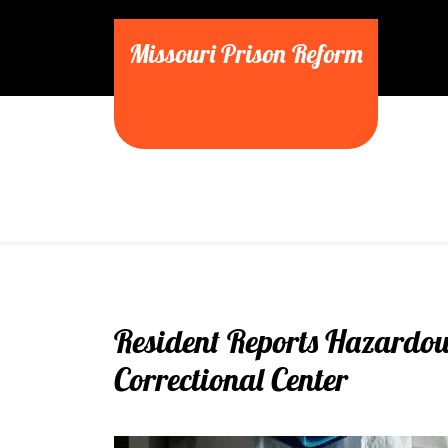
Skip
to
Missouri Prison Reform
content
Resident Reports Hazardous
Correctional Center