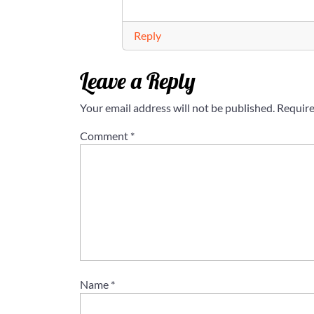
Reply
Leave a Reply
Your email address will not be published.
Require
Comment
*
Name
*