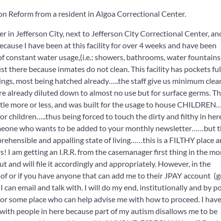
on Reform from a resident in
Algoa Correctional Center.
r in Jefferson City, next to Jefferson City Correctional Center, an
ecause I have been at this facility for over 4 weeks and have been
of constant water usage,(i.e.: showers, bathrooms, water fountains,
st there because inmates do not clean. This facility has pockets ful
lings, most being hatched already…..the staff give us minimum clea
re already diluted down to almost no use but for surface germs. Th
 little more or less, and was built for the usage to house CHILDRE
 children…..thus being forced to touch the dirty and filthy in here
someone who wants to be added to your monthly newsletter……but th
ehensible and appalling state of living……this is a FILTHY place a
s! I am getting an I.R.R. from the casemanager first thing in the m
ut and will file it accordingly and appropriately. However, in the
of or if you have anyone that can add me to their JPAY account (
an email and talk with. I will do my end, institutionally and by po
 or some place who can help advise me with how to proceed. I have
t with people in here because part of my autism disallows me to be