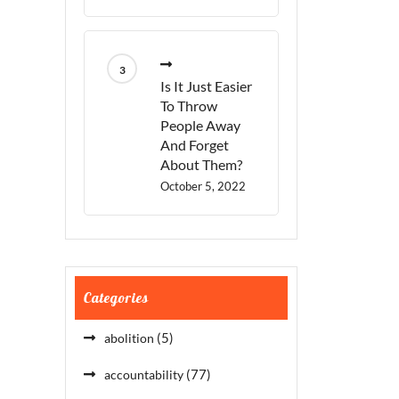
Is It Just Easier
To Throw
People Away
And Forget
About Them?
October 5, 2022
Categories
(5)
abolition
(77)
accountability