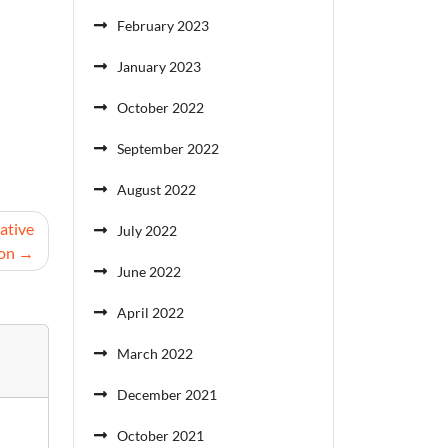
February 2023
January 2023
October 2022
September 2022
August 2022
ative
July 2022
ion
June 2022
April 2022
March 2022
December 2021
October 2021