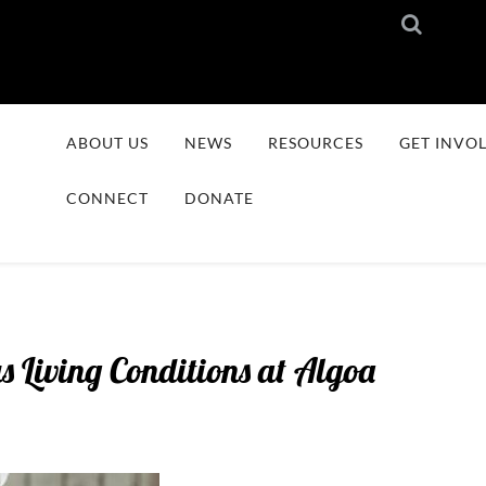
ABOUT US
NEWS
RESOURCES
GET INVO
CONNECT
DONATE
 Living Conditions at Algoa