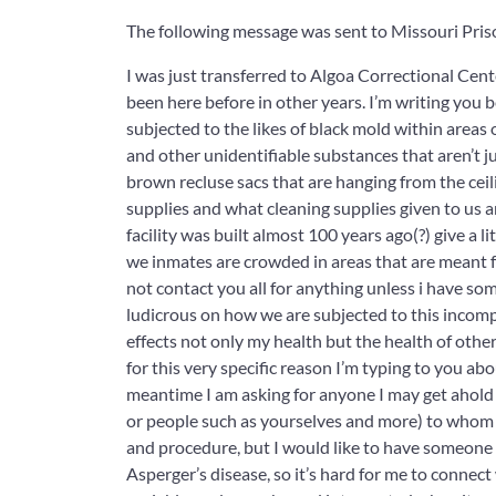
The following message was sent to Missouri Pris
I was just transferred to Algoa Correctional Cente
been here before in other years. I’m writing you b
subjected to the likes of black mold within areas 
and other unidentifiable substances that aren’t ju
brown recluse sacs that are hanging from the cei
supplies and what cleaning supplies given to us a
facility was built almost 100 years ago(?) give a
we inmates are crowded in areas that are meant for
not contact you all for anything unless i have 
ludicrous on how we are subjected to this incompr
effects not only my health but the health of other
for this very specific reason I’m typing to you abo
meantime I am asking for anyone I may get ahold 
or people such as yourselves and more) to whom I c
and procedure, but I would like to have someone
Asperger’s disease, so it’s hard for me to connec