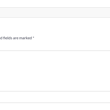
d fields are marked
*