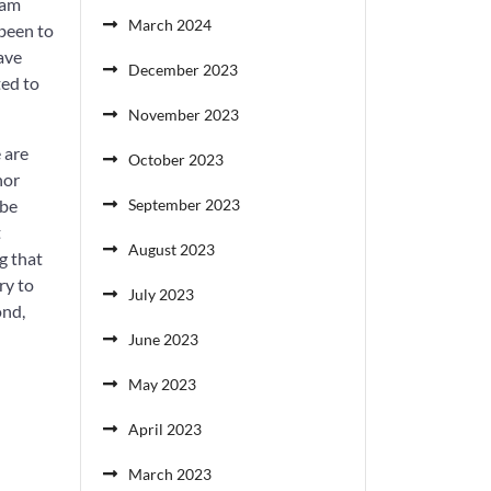
 am
March 2024
 been to
have
December 2023
ted to
November 2023
 are
October 2023
nor
ybe
September 2023
t
August 2023
g that
ry to
July 2023
ond,
June 2023
May 2023
April 2023
March 2023