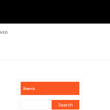
LVED
Search
Search