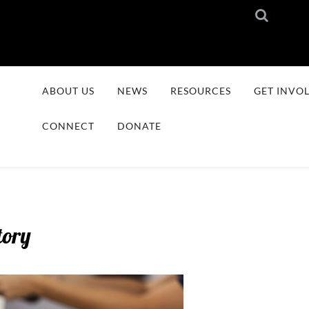
ABOUT US
NEWS
RESOURCES
GET INVO
CONNECT
DONATE
tory