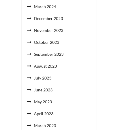
March 2024
December 2023
November 2023
October 2023
September 2023
August 2023
July 2023
June 2023
May 2023
April 2023
March 2023