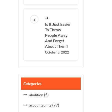
Is It Just Easier
To Throw
People Away
And Forget
About Them?
October 5, 2022
Categories
(5)
abolition
(77)
accountability