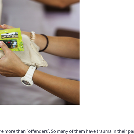
re more than “offenders”. So many of them have trauma in their pas