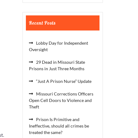
Recent Posts
Lobby Day for Independent
Oversight
29 Dead in Missouri State
Prisons in Just Three Months
“Just A Prison Nurse” Update
Missouri Corrections Officers
Open Cell Doors to Violence and
Theft
Prison Is Primitive and
Ineffective, should all crimes be
treated the same?
t.