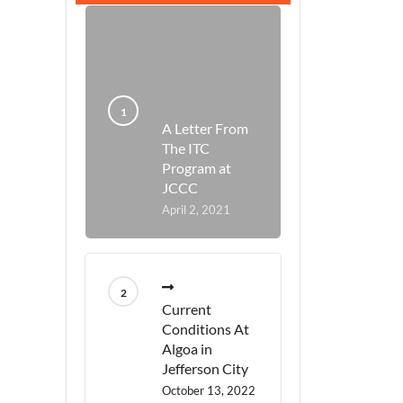
A Letter From
The ITC
Program at
JCCC
April 2, 2021
Current
Conditions At
Algoa in
Jefferson City
October 13, 2022