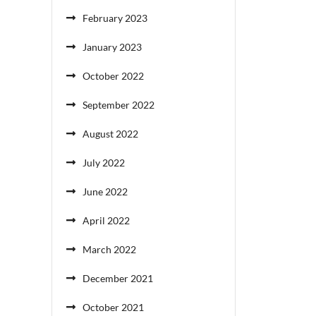
February 2023
January 2023
October 2022
September 2022
August 2022
July 2022
June 2022
April 2022
March 2022
December 2021
October 2021