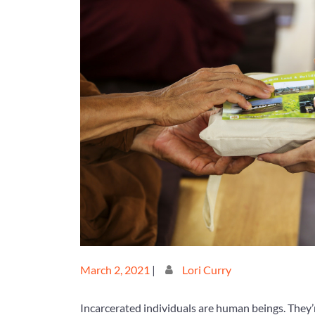
Posted
Posted
March 2, 2021
|
Lori Curry
on
on
Incarcerated individuals are human beings. They’