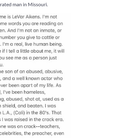
erated man in Missouri.