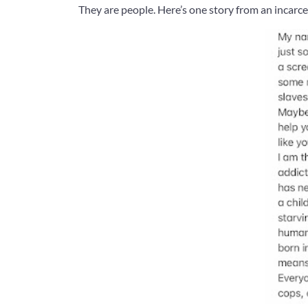
They are people. Here’s one story from an incarc