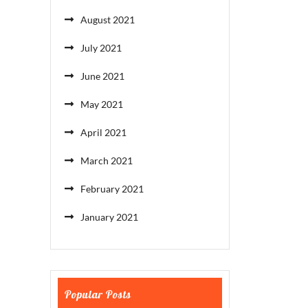
August 2021
July 2021
June 2021
May 2021
April 2021
March 2021
February 2021
January 2021
Popular Posts