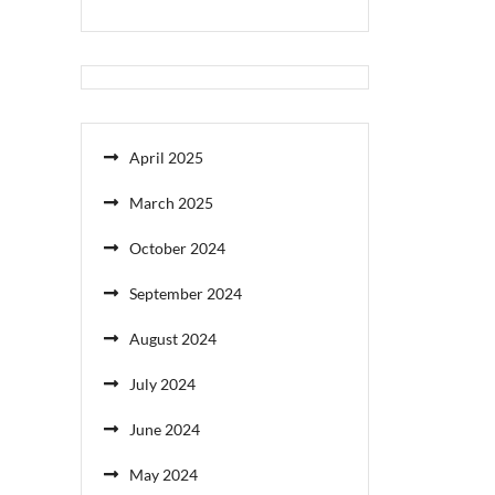
April 2025
March 2025
October 2024
September 2024
August 2024
July 2024
June 2024
May 2024