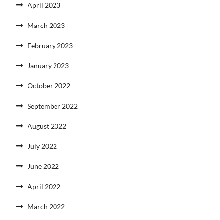
April 2023
March 2023
February 2023
January 2023
October 2022
September 2022
August 2022
July 2022
June 2022
April 2022
March 2022