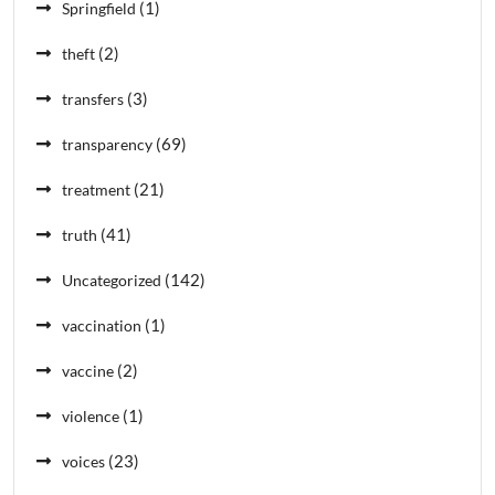
(1)
Springfield
(2)
theft
(3)
transfers
(69)
transparency
(21)
treatment
(41)
truth
(142)
Uncategorized
(1)
vaccination
(2)
vaccine
(1)
violence
(23)
voices