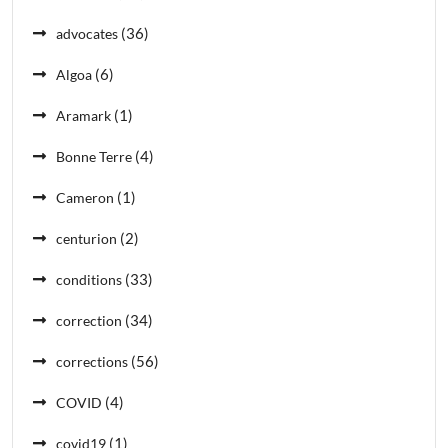
(36)
advocates
(6)
Algoa
(1)
Aramark
(4)
Bonne Terre
(1)
Cameron
(2)
centurion
(33)
conditions
(34)
correction
(56)
corrections
(4)
COVID
(1)
covid19