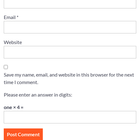
Email
*
Website
Save my name, email, and website in this browser for the next
time I comment.
Please enter an answer in digits:
one × 4 =