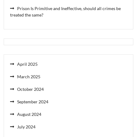
Prison Is Primitive and Ineffective, should all crimes be
treated the same?
April 2025
March 2025
October 2024
September 2024
August 2024
July 2024