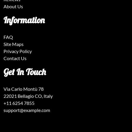
About Us
Information
FAQ
Site Maps
Privacy Policy
Contact Us
Get In Touch
Via Carlo Montù 78
22021 Bellagio CO, Italy
+11 6254 7855
support@example.com