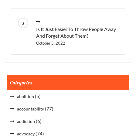
Is It Just Easier To Throw People Away
And Forget About Them?
October 5, 2022
Categories
(5)
abolition
(77)
accountability
(6)
addiction
(74)
advocacy