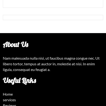
About Us
Nam malesuada nulla nisi, ut faucibus magna congue nec. Ut
libero tortor, tempus at auctor in, molestie at nisi. In enim
ligula, consequat eu feugiat a.
Useful Links
Home
services
Reviews