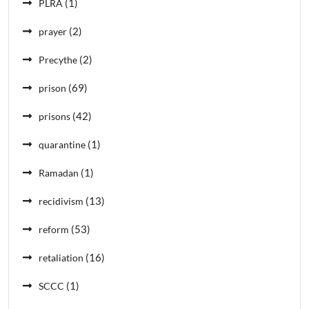
(1)
PLRA
(2)
prayer
(2)
Precythe
(69)
prison
(42)
prisons
(1)
quarantine
(1)
Ramadan
(13)
recidivism
(53)
reform
(16)
retaliation
(1)
SCCC