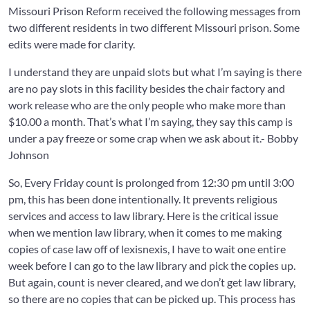
Missouri Prison Reform received the following messages from
two different residents in two different Missouri prison. Some
edits were made for clarity.
I understand they are unpaid slots but what I’m saying is there
are no pay slots in this facility besides the chair factory and
work release who are the only people who make more than
$10.00 a month. That’s what I’m saying, they say this camp is
under a pay freeze or some crap when we ask about it.- Bobby
Johnson
So, Every Friday count is prolonged from 12:30 pm until 3:00
pm, this has been done intentionally. It prevents religious
services and access to law library. Here is the critical issue
when we mention law library, when it comes to me making
copies of case law off of lexisnexis, I have to wait one entire
week before I can go to the law library and pick the copies up.
But again, count is never cleared, and we don’t get law library,
so there are no copies that can be picked up. This process has