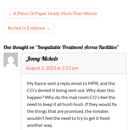
Post
A Piece Of Paper Holds More Than Words
navigation
Buried In Evidence
One thought on “Inequitable Treatment Across Facilities”
Jenny Nichols
August 1, 2023 at 2:53 pm
My fiance sent a reply email to MPR, and the
CO’s denied it being sent out. Why does this
happen? Why do the mail room CO’s feel the
need to keep it all hush hush. If they would fix
the things that are promised, the inmates
wouldn’t feel the need to try to get it fixed
another way.