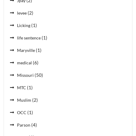
(2)
Jpay
(2)
levee
(1)
Licking
(1)
life sentence
(1)
Maryville
(6)
medical
(50)
Missouri
(1)
MTC
(2)
Muslim
(1)
OCC
(4)
Parson