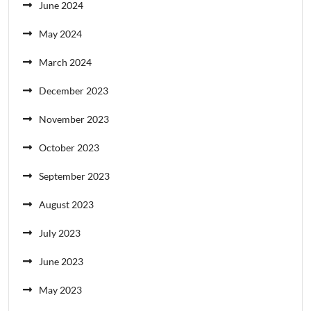
June 2024
May 2024
March 2024
December 2023
November 2023
October 2023
September 2023
August 2023
July 2023
June 2023
May 2023