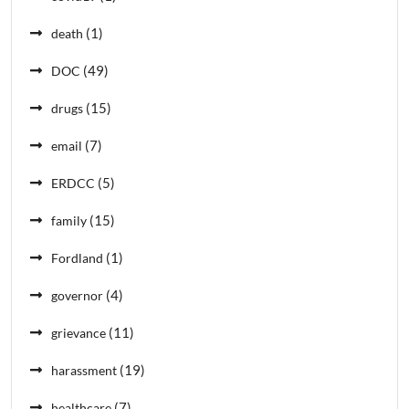
(1)
death
(49)
DOC
(15)
drugs
(7)
email
(5)
ERDCC
(15)
family
(1)
Fordland
(4)
governor
(11)
grievance
(19)
harassment
(7)
healthcare