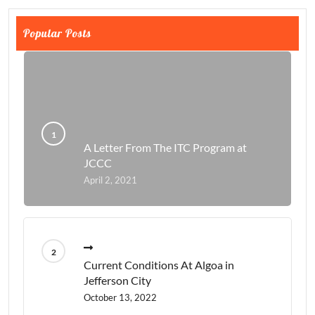
Popular Posts
A Letter From The ITC Program at
JCCC
April 2, 2021
Current Conditions At Algoa in
Jefferson City
October 13, 2022