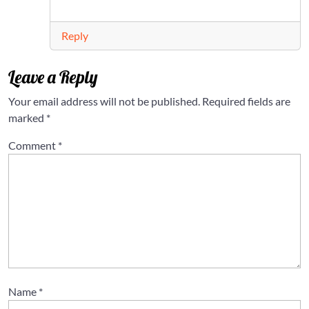
Reply
Leave a Reply
Your email address will not be published.
Required fields are
marked
*
Comment
*
Name
*