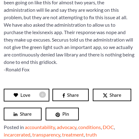
been going on like this for almost two years, the
administration will lie and say they are working on this
problem, but they are not attempting to fix this issue at all.
We have also asked the administration to allow us to
purchase the lexisnexis app. Their response was nope and
they make up excuses. Securus told us the administration will
not give the green light such an important app, so we actually
are continuously denied law library and there is nothing being
done to end this gridlock.
-Ronald Fox
Love
Share
Share
0
Share
Pin
Posted in
accountability
,
advocacy
,
conditions
,
DOC
,
incarcerated
,
transparency
,
treatment
,
truth