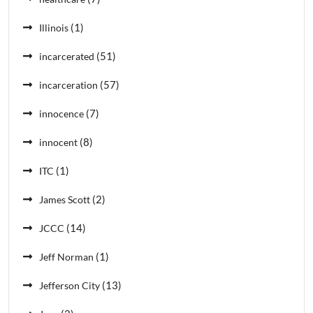
(1)
Illinois
(51)
incarcerated
(57)
incarceration
(7)
innocence
(8)
innocent
(1)
ITC
(2)
James Scott
(14)
JCCC
(1)
Jeff Norman
(13)
Jefferson City