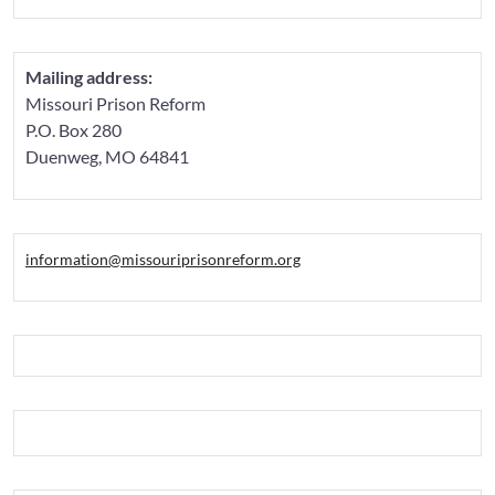
Mailing address:
Missouri Prison Reform
P.O. Box 280
Duenweg, MO 64841
information@missouriprisonreform.org