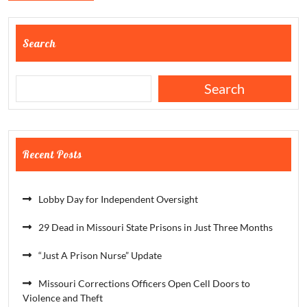
Search
Search
Recent Posts
Lobby Day for Independent Oversight
29 Dead in Missouri State Prisons in Just Three Months
“Just A Prison Nurse” Update
Missouri Corrections Officers Open Cell Doors to
Violence and Theft