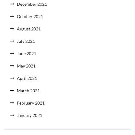
December 2021
October 2021
August 2021
July 2021
June 2021
May 2021
April 2021
March 2021
February 2021
January 2021