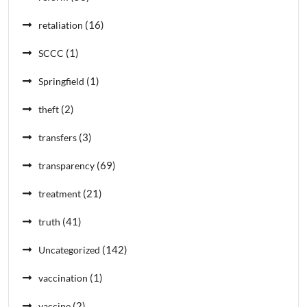
(16)
retaliation
(1)
SCCC
(1)
Springfield
(2)
theft
(3)
transfers
(69)
transparency
(21)
treatment
(41)
truth
(142)
Uncategorized
(1)
vaccination
(2)
vaccine