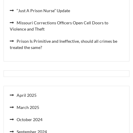
“Just A Prison Nurse” Update
Missouri Corrections Officers Open Cell Doors to
Violence and Theft
Prison Is Primitive and Ineffective, should all crimes be
treated the same?
April 2025
March 2025
October 2024
September 2024