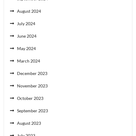
August 2024
July 2024
June 2024
May 2024
March 2024
December 2023
November 2023
October 2023
September 2023
August 2023
July 2023