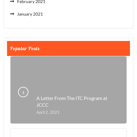
February 2021
January 2021
Popular Posts
A Letter From The ITC Program at
JCCC
April 2, 2021