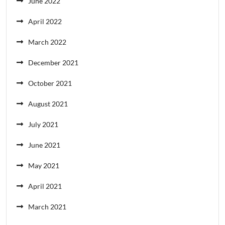
June 2022
April 2022
March 2022
December 2021
October 2021
August 2021
July 2021
June 2021
May 2021
April 2021
March 2021