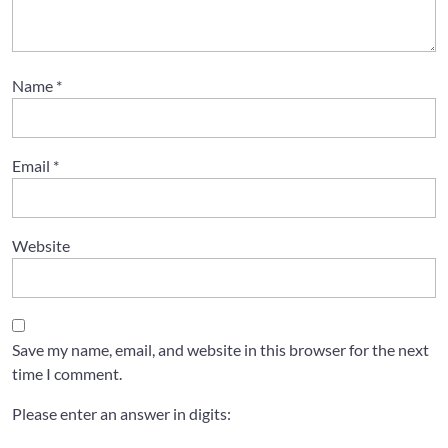
Name
*
Email
*
Website
Save my name, email, and website in this browser for the next
time I comment.
Please enter an answer in digits: