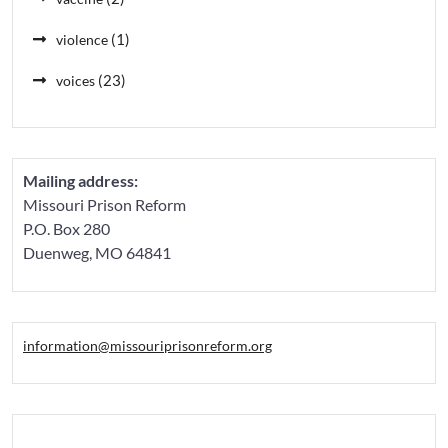
(1)
violence
(23)
voices
Mailing address:
Missouri Prison Reform
P.O. Box 280
Duenweg, MO 64841
information@missouriprisonreform.org