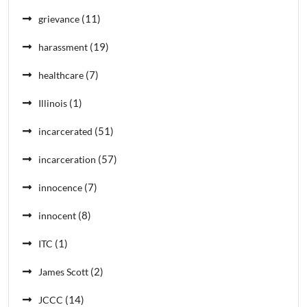
(11)
grievance
(19)
harassment
(7)
healthcare
(1)
Illinois
(51)
incarcerated
(57)
incarceration
(7)
innocence
(8)
innocent
(1)
ITC
(2)
James Scott
(14)
JCCC