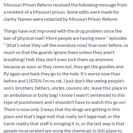
Missouri Prison Reform received the following message from
a resident of a Missouri prison. Some edits were made for
clarity. Names were redacted by Missouri Prison Reform.
Things have not improved with the drug problem since the
ban of physical mail! More people are having more ” episodes
” (that’s what they call the overdose now) than ever before, so
much so that the guards ignore them unless they aren’t
breathing! Hell, they don’t even lock them up anymore
because as soon as they come out, they get the goodies and
fly again and back they go to the hole. It’s worse now than
before and LISTEN I’m no rat, I just don’t like seeing people’s
son’s, brothers, fathers, uncles, cousins, etc. leave this place in
an ambulance or body bag! I know I wasn’t sentenced to this
type of punishment and I shouldn’t have to watch this go on!
There is now only 3 ways that the drugs are getting in this
place and that’s legal mail that really isn’t legal mail, or the
harsh reality that staff is bringing it in, or the last way is that
people incarcerated are using the chemicals in this place to