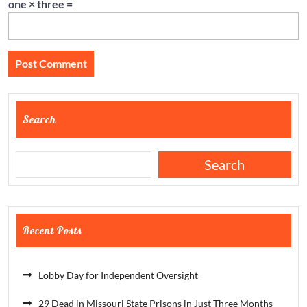
one × three =
Search
Search
Recent Posts
Lobby Day for Independent Oversight
29 Dead in Missouri State Prisons in Just Three Months