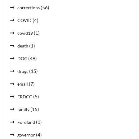
(56)
corrections
(4)
COVID
(1)
covid19
(1)
death
(49)
DOC
(15)
drugs
(7)
email
(5)
ERDCC
(15)
family
(1)
Fordland
(4)
governor