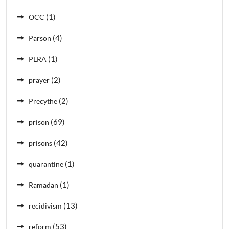
(1)
OCC
(4)
Parson
(1)
PLRA
(2)
prayer
(2)
Precythe
(69)
prison
(42)
prisons
(1)
quarantine
(1)
Ramadan
(13)
recidivism
(53)
reform