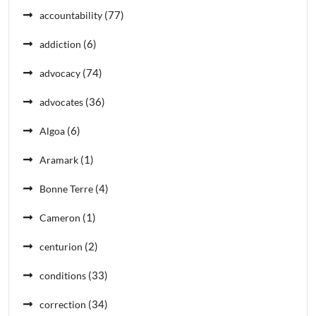
(77)
accountability
(6)
addiction
(74)
advocacy
(36)
advocates
(6)
Algoa
(1)
Aramark
(4)
Bonne Terre
(1)
Cameron
(2)
centurion
(33)
conditions
(34)
correction