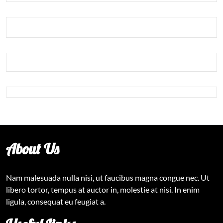
About Us
Nam malesuada nulla nisi, ut faucibus magna congue nec. Ut
libero tortor, tempus at auctor in, molestie at nisi. In enim
ligula, consequat eu feugiat a.