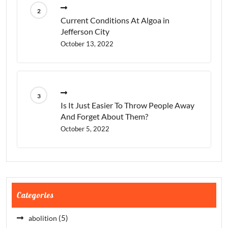
Current Conditions At Algoa in
Jefferson City
October 13, 2022
Is It Just Easier To Throw People Away
And Forget About Them?
October 5, 2022
Categories
(5)
abolition