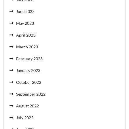
June 2023
May 2023
April 2023
March 2023
February 2023
January 2023
October 2022
September 2022
August 2022
July 2022