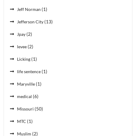
(1)
Jeff Norman
(13)
Jefferson City
(2)
Jpay
(2)
levee
(1)
Licking
(1)
life sentence
(1)
Maryville
(6)
medical
(50)
Missouri
(1)
MTC
(2)
Muslim