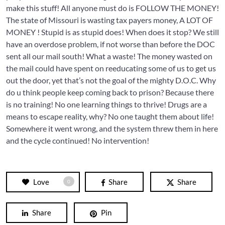
make this stuff! All anyone must do is FOLLOW THE MONEY!
The state of Missouri is wasting tax payers money, A LOT OF
MONEY ! Stupid is as stupid does! When does it stop? We still
have an overdose problem, if not worse than before the DOC
sent all our mail south! What a waste! The money wasted on
the mail could have spent on reeducating some of us to get us
out the door, yet that’s not the goal of the mighty D.O.C. Why
do u think people keep coming back to prison? Because there
is no training! No one learning things to thrive! Drugs are a
means to escape reality, why? No one taught them about life!
Somewhere it went wrong, and the system threw them in here
and the cycle continued! No intervention!
Love
Share
Share
0
Share
Pin