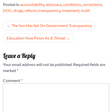
Posted in
accountability
,
advocacy
,
conditions
,
corrections
,
DOC
,
drugs
,
reform
,
transparency
,
treatment
,
truth
Post
The Sun Has Set On Government Transparency
navigation
Education Now Poses As A Threat
Leave a Reply
Your email address will not be published.
Required fields are
marked
*
Comment
*