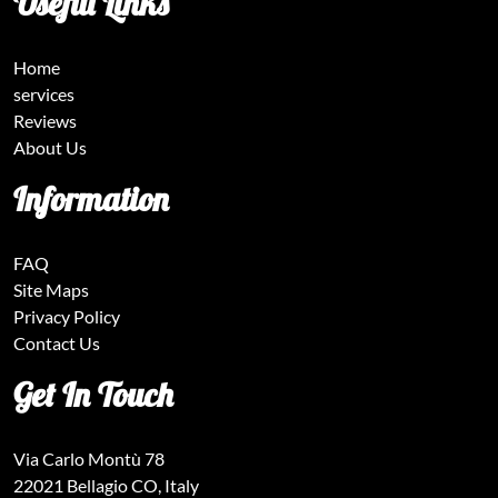
Useful Links
Home
services
Reviews
About Us
Information
FAQ
Site Maps
Privacy Policy
Contact Us
Get In Touch
Via Carlo Montù 78
22021 Bellagio CO, Italy