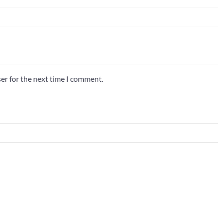
er for the next time I comment.