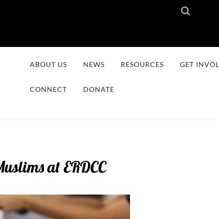
ABOUT US
NEWS
RESOURCES
GET INVO
CONNECT
DONATE
Muslims at ERDCC