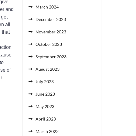
give
March 2024
cer and
 get
December 2023
n all
November 2023
 that
October 2023
ection
ecause
September 2023
to
August 2023
use of
r
July 2023
June 2023
May 2023
April 2023
March 2023