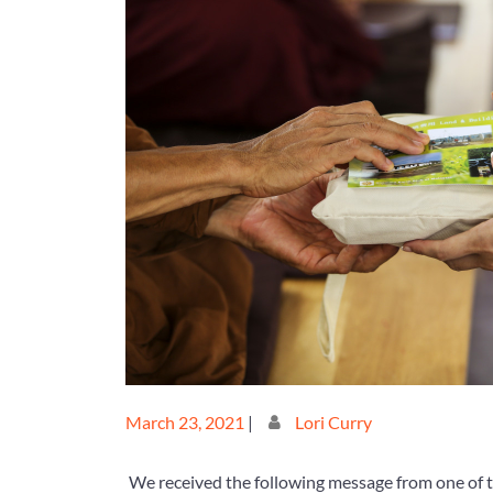
Posted
Posted
March 23, 2021
|
Lori Curry
on
on
We received the following message from one of