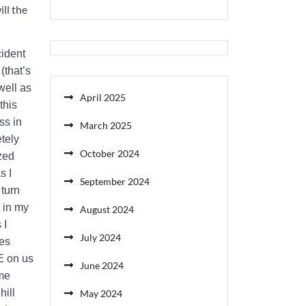
ll the
cident
(that’s
well as
April 2025
this
ss in
March 2025
etely
October 2024
ized
s I
September 2024
 turn
 in my
August 2024
 I
July 2024
hes
E on us
June 2024
ame
hill
May 2024