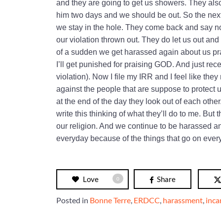
and they are going to get us showers. They als
him two days and we should be out. So the next
we stay in the hole. They come back and say no
our violation thrown out. They do let us out and
of a sudden we get harassed again about us pra
I’ll get punished for praising GOD. And just recen
violation). Now I file my IRR and I feel like th
against the people that are suppose to protect 
at the end of the day they look out of each othe
write this thinking of what they’ll do to me. B
our religion. And we continue to be harassed a
everyday because of the things that go on ever
Love
Share
0
Posted in
Bonne Terre
,
ERDCC
,
harassment
,
inca