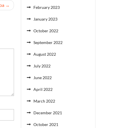
oa
February 2023
January 2023
October 2022
September 2022
August 2022
July 2022
June 2022
April 2022
March 2022
December 2021
October 2021