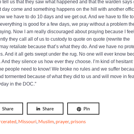
o tell us that they saw what happened and that the warden says 
 day come and something happens on the hill with another offi
w we have to do 10 days and we get out. And we have to file to
 everything is good for a few days, we pray without a problem the
ying. Now I am really discouraged about praying because I feel
tly they call all of us to custody to quote on quote (rewrite the
ey may retaliate because that’s what they do. And we have no prot
us. And it all gets swept under the rug. No one will ever know b
r. And they silence us how ever they choose. I’m kind of hesitant 
ut the people need to know! We broke no rules and we suffer beca
nd tormented because of what they did to us and will move in fea
yday in the DOC.”
Share
Share
Pin
rcerated
,
Missouri
,
Muslim
,
prayer
,
prisons