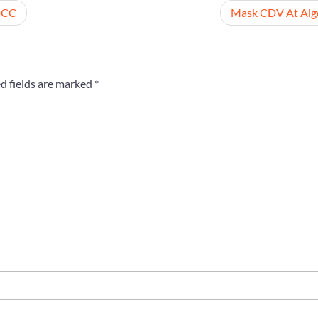
DCC
Mask CDV At Alg
d fields are marked
*