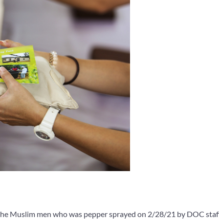
 the Muslim men who was pepper sprayed on 2/28/21 by DOC staf