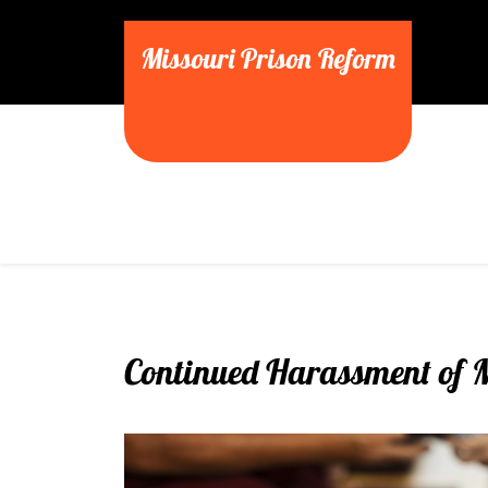
Skip
to
Missouri Prison Reform
content
Continued Harassment of 