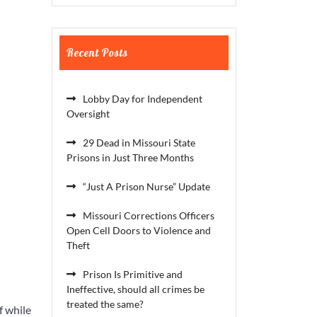
Recent Posts
Lobby Day for Independent
Oversight
29 Dead in Missouri State
Prisons in Just Three Months
“Just A Prison Nurse” Update
Missouri Corrections Officers
Open Cell Doors to Violence and
Theft
Prison Is Primitive and
Ineffective, should all crimes be
treated the same?
f while