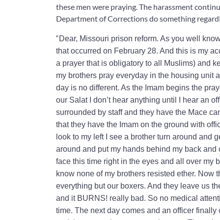
these men were praying. The harassment continue
Department of Corrections do something regardi
“
Dear, Missouri prison reform. As you well know
that occurred on February 28. And this is my acc
a prayer that is obligatory to all Muslims) and
my brothers pray everyday in the housing unit at
day is no different. As the Imam begins the pra
our Salat I don’t hear anything until I hear an of
surrounded by staff and they have the Mace cans
that they have the Imam on the ground with offic
look to my left I see a brother turn around and 
around and put my hands behind my back and cuf
face this time right in the eyes and all over my 
know none of my brothers resisted ether. Now th
everything but our boxers. And they leave us th
and it BURNS! really bad. So no medical attent
time. The next day comes and an officer finally c