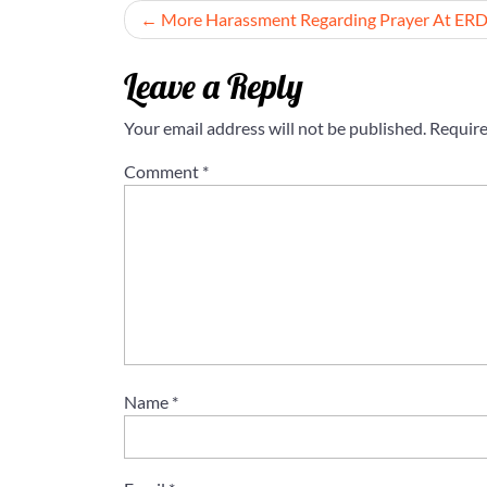
Post
More Harassment Regarding Prayer At ER
navigation
Leave a Reply
Your email address will not be published.
Require
Comment
*
Name
*