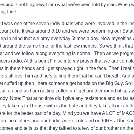
s and is nothing new, from what we’ve been told by man. When wi
ng this?
 I was one of the seven individuals who were involved in the in
ount of it. It was around 9:10 and we were performing our Salat 
 keep in mind that we pray everyday 5times a day. Now myself as 
 around the same time for the last few months. So we think that 
yer and we follow along everything is normal. Then as we progre
ficers radio. At this point I’m so into my prayer that we are compl
 in there hands and I get sprayed right in the face. Then I real
ers all over him and he’s telling them that he can’t breath. And a
get cuffed up then I here someone get hands on the Big Guy. So I
f up and as I am getting cuffed up I get another round of spray
body. Note: That at no time did I give any resistance and as far as
ey take us to 1house with is the hole and they take all our clot
ere for the better part of a day. Mind you we have A LOT of MAC
ion, no clothes and our body’s were cold and on FIRE at the s
omes and tells us that they talked to a few of our brother on the 