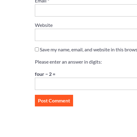
Email
*
Website
Save my name, email, and website in this brows
Please enter an answer in digits:
four − 2 =