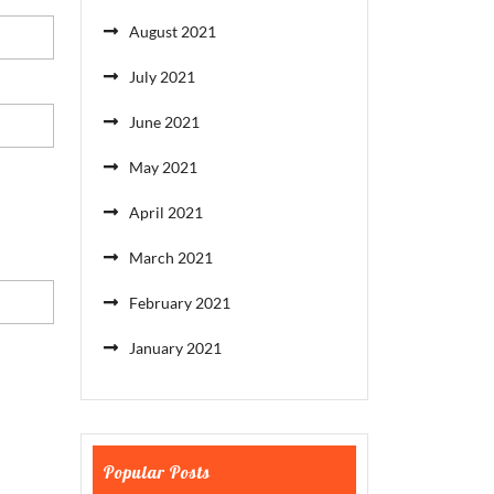
August 2021
July 2021
June 2021
May 2021
April 2021
March 2021
February 2021
January 2021
Popular Posts