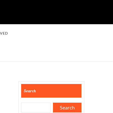
LVED
Search
Search