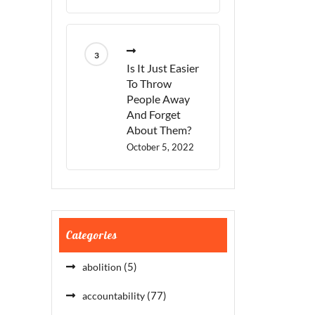
Is It Just Easier
To Throw
People Away
And Forget
About Them?
October 5, 2022
Categories
(5)
abolition
(77)
accountability