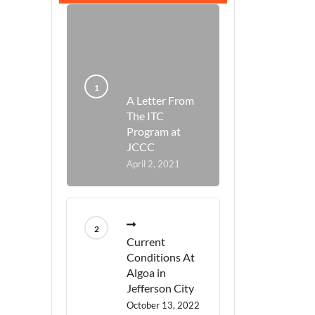
A Letter From
The ITC
Program at
JCCC
April 2, 2021
Current
Conditions At
Algoa in
Jefferson City
October 13, 2022