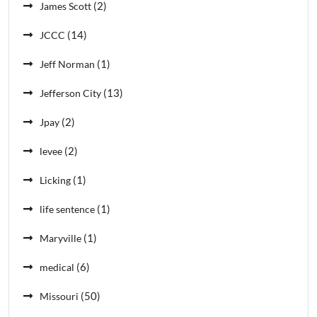
(2)
James Scott
(14)
JCCC
(1)
Jeff Norman
(13)
Jefferson City
(2)
Jpay
(2)
levee
(1)
Licking
(1)
life sentence
(1)
Maryville
(6)
medical
(50)
Missouri