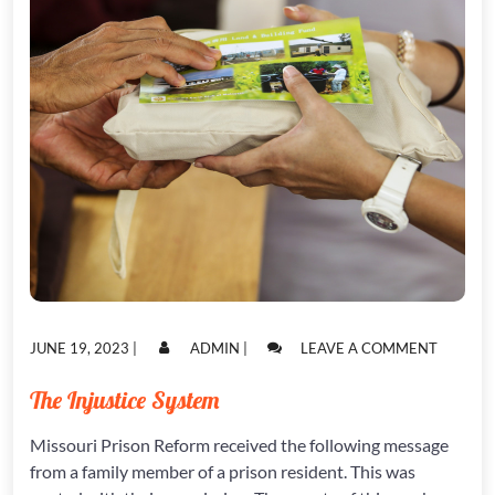
POSTED
POSTED
ON
JUNE 19, 2023
|
ADMIN
|
LEAVE A COMMENT
ON
ON
THE
INJUSTI
The Injustice System
SYSTEM
Missouri Prison Reform received the following message
from a family member of a prison resident. This was