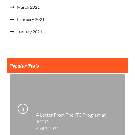
March 2021
February 2021
January 2021
Popular Posts
A Letter From The ITC Program at
JCCC
April 2, 2021