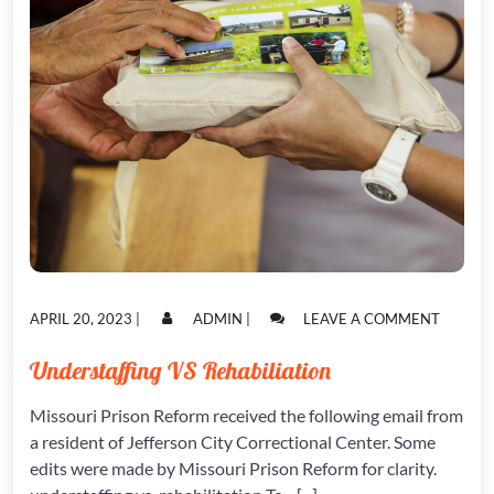
POSTED
POSTED
ON
APRIL 20, 2023
|
ADMIN
|
LEAVE A COMMENT
ON
ON
UNDERS
VS
Understaffing VS Rehabiliation
REHABI
Missouri Prison Reform received the following email from
a resident of Jefferson City Correctional Center. Some
edits were made by Missouri Prison Reform for clarity.