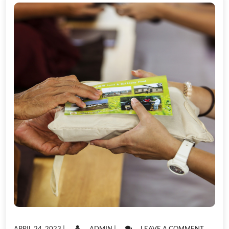
POSTED
POSTED
ON
APRIL 24, 2023
|
ADMIN
|
LEAVE A COMMENT