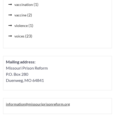
(1)
vaccination
(2)
vaccine
(1)
violence
(23)
voices
Mailing address:
Missouri Prison Reform
P.O. Box 280
Duenweg, MO 64841
information@missouriprisonreform.org