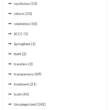
(13)
recidivism
(53)
reform
(16)
retaliation
(1)
SCCC
(1)
Springfield
(2)
theft
(3)
transfers
(69)
transparency
(21)
treatment
(41)
truth
(142)
Uncategorized