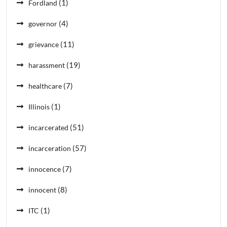
(1)
Fordland
(4)
governor
(11)
grievance
(19)
harassment
(7)
healthcare
(1)
Illinois
(51)
incarcerated
(57)
incarceration
(7)
innocence
(8)
innocent
(1)
ITC