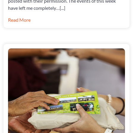
posted with their permission. The events of this week
have left me completely…[...]
Read More