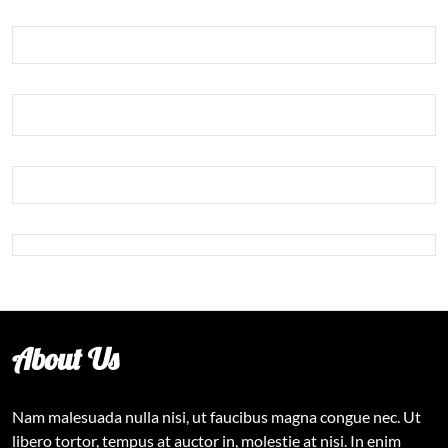
About Us
Nam malesuada nulla nisi, ut faucibus magna congue nec. Ut
libero tortor, tempus at auctor in, molestie at nisi. In enim