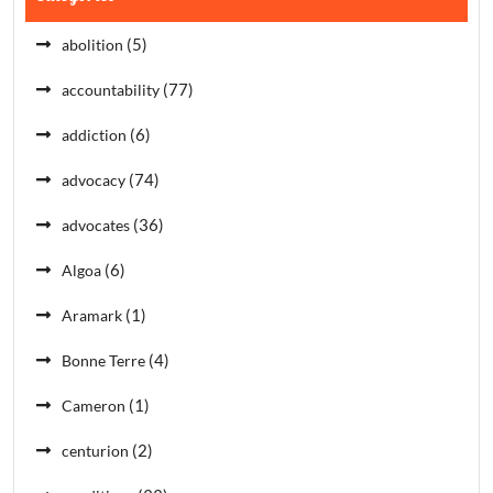
(5)
abolition
(77)
accountability
(6)
addiction
(74)
advocacy
(36)
advocates
(6)
Algoa
(1)
Aramark
(4)
Bonne Terre
(1)
Cameron
(2)
centurion