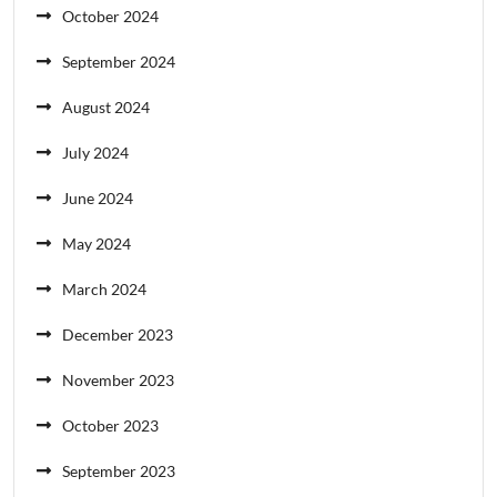
October 2024
September 2024
August 2024
July 2024
June 2024
May 2024
March 2024
December 2023
November 2023
October 2023
September 2023