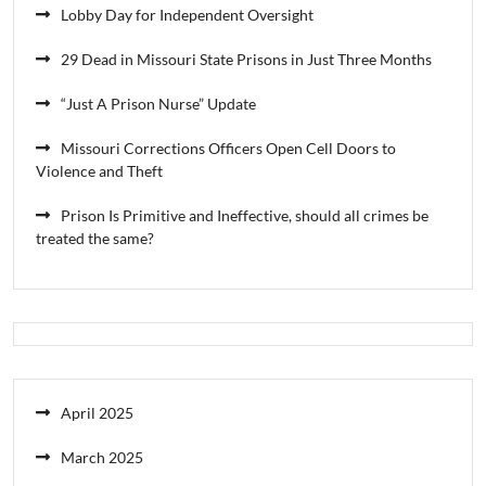
Lobby Day for Independent Oversight
29 Dead in Missouri State Prisons in Just Three Months
“Just A Prison Nurse” Update
Missouri Corrections Officers Open Cell Doors to
Violence and Theft
Prison Is Primitive and Ineffective, should all crimes be
treated the same?
April 2025
March 2025