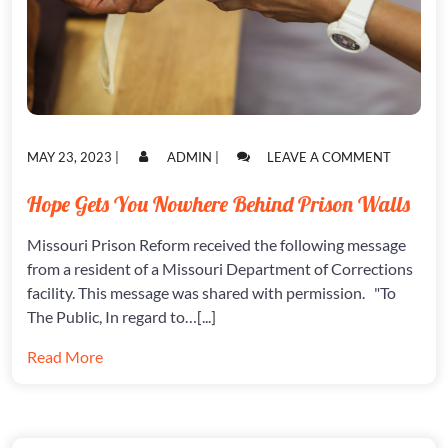
POSTED
POSTED
ON
MAY 23, 2023
|
ADMIN
|
LEAVE A COMMENT
ON
ON
HOPE
GETS
Hope Gets You Nowhere Behind Prison Walls
YOU
NOWHER
Missouri Prison Reform received the following message
BEHIND
PRISON
from a resident of a Missouri Department of Corrections
WALLS
facility. This message was shared with permission. "To
The Public, In regard to…[...]
Read More