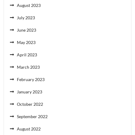
August 2023
July 2023
June 2023
May 2023
April 2023
March 2023
February 2023
January 2023
October 2022
September 2022
August 2022