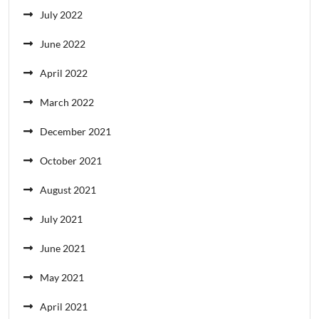
July 2022
June 2022
April 2022
March 2022
December 2021
October 2021
August 2021
July 2021
June 2021
May 2021
April 2021