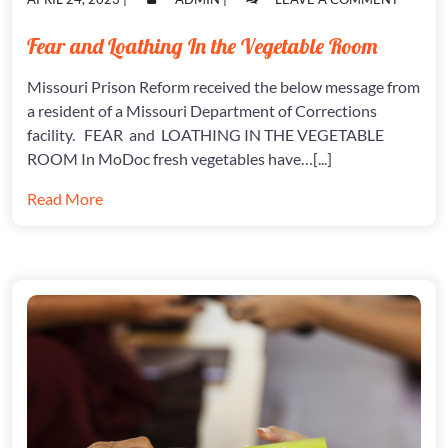
ON
ON
FEAR
AND
Fear and Loathing In the Vegetable Room
LOATHI
IN
Missouri Prison Reform received the below message from
THE
VEGETA
a resident of a Missouri Department of Corrections
ROOM
facility. FEAR and LOATHING IN THE VEGETABLE
ROOM In MoDoc fresh vegetables have…[...]
Read More