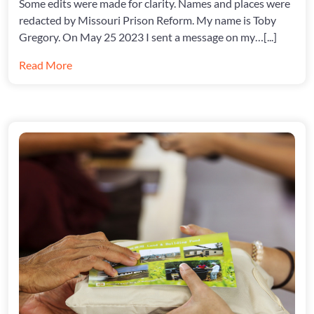
Some edits were made for clarity. Names and places were
TO
redacted by Missouri Prison Reform. My name is Toby
PREVEN
Gregory. On May 25 2023 I sent a message on my…[...]
THEM
Read More