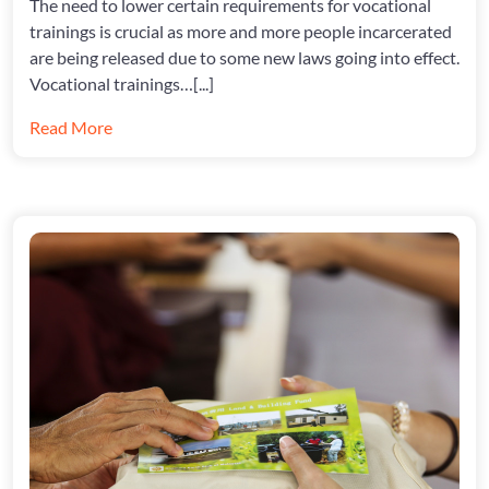
The need to lower certain requirements for vocational
CHANGE
INSIDE
trainings is crucial as more and more people incarcerated
are being released due to some new laws going into effect.
Vocational trainings…[...]
Read More