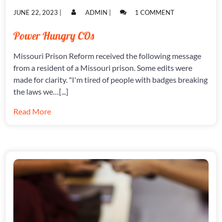
POSTED
POSTED
ON
JUNE 22, 2023
|
ADMIN
|
1 COMMENT
ON
ON
POWER
HUNGRY
Power Hungry COs
COS
Missouri Prison Reform received the following message
from a resident of a Missouri prison. Some edits were
made for clarity. "I'm tired of people with badges breaking
the laws we…[...]
Read More