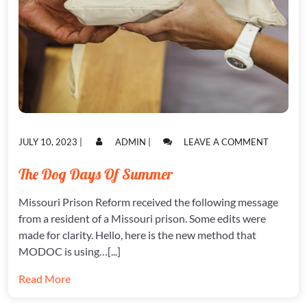
POSTED
POSTED
ON
JULY 10, 2023
|
ADMIN
|
LEAVE A COMMENT
ON
ON
THE
DOG
The Dog Days Of Summer
DAYS
OF
Missouri Prison Reform received the following message
SUMMER
from a resident of a Missouri prison. Some edits were
made for clarity. Hello, here is the new method that
MODOC is using…[...]
Read More