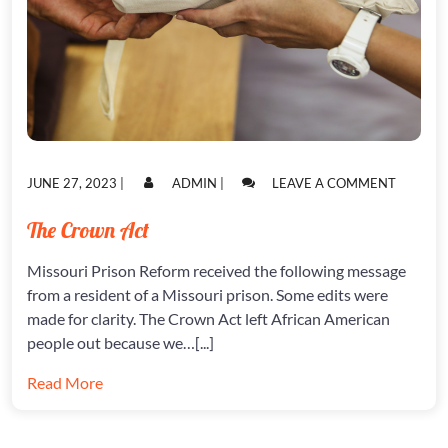
POSTED
POSTED
ON
JUNE 27, 2023
|
ADMIN
|
LEAVE A COMMENT
ON
ON
THE
CROWN
The Crown Act
ACT
Missouri Prison Reform received the following message
from a resident of a Missouri prison. Some edits were
made for clarity. The Crown Act left African American
people out because we…[...]
Read More