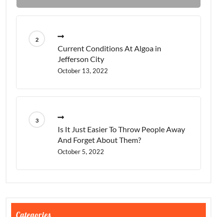
Current Conditions At Algoa in
Jefferson City
October 13, 2022
Is It Just Easier To Throw People Away
And Forget About Them?
October 5, 2022
Categories