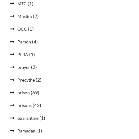
(1)
MTC
(2)
Muslim
(1)
OCC
(4)
Parson
(1)
PLRA
(2)
prayer
(2)
Precythe
(69)
prison
(42)
prisons
(1)
quarantine
(1)
Ramadan