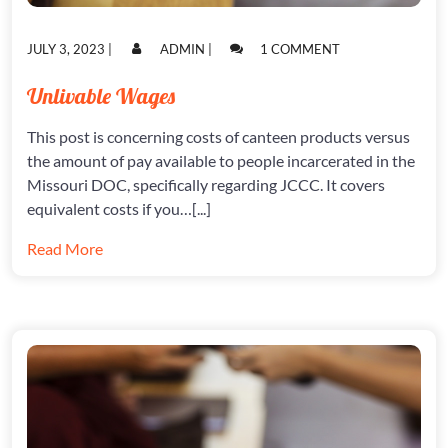
POSTED
POSTED
ON
JULY 3, 2023
|
ADMIN
|
1 COMMENT
ON
ON
UNLIVABLE
WAGES
Unlivable Wages
This post is concerning costs of canteen products versus
the amount of pay available to people incarcerated in the
Missouri DOC, specifically regarding JCCC. It covers
equivalent costs if you…[...]
Read More