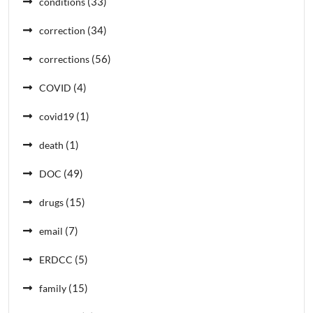
(33)
conditions
(34)
correction
(56)
corrections
(4)
COVID
(1)
covid19
(1)
death
(49)
DOC
(15)
drugs
(7)
email
(5)
ERDCC
(15)
family