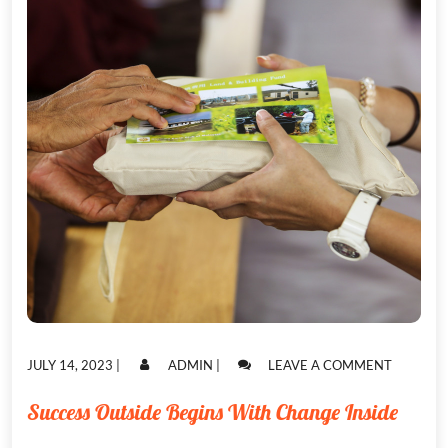
POSTED
POSTED
ON
JULY 14, 2023
|
ADMIN
|
LEAVE A COMMENT
ON
ON
SUCCESS
OUTSIDE
Success Outside Begins With Change Inside
BEGINS
WITH