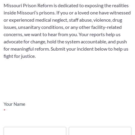
Missouri Prison Reform is dedicated to exposing the realities
inside Missouri’s prisons. If you or a loved one have witnessed
or experienced medical neglect, staff abuse, violence, drug
issues, unsanitary conditions, or any other facility-related
concerns, we want to hear from you. Your reports help us
advocate for change, hold the system accountable, and push
for meaningful reform. Submit your incident below to help us
fight for justice.
Incident
Report
Your Name
*
First
Last