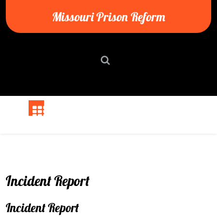
Skip
Missouri Prison Reform
to
content
Incident Report
Incident Report