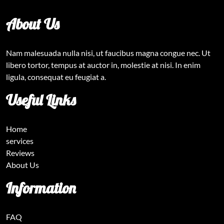
About Us
Nam malesuada nulla nisi, ut faucibus magna congue nec. Ut
libero tortor, tempus at auctor in, molestie at nisi. In enim
ligula, consequat eu feugiat a.
Useful Links
Home
services
Reviews
About Us
Information
FAQ