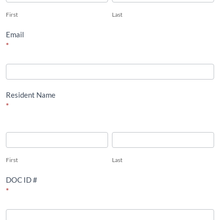
First
Last
Email
*
Resident Name
*
First
Last
First
Last
DOC ID #
*