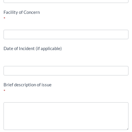
Facility of Concern
*
Date of Incident (if applicable)
Brief description of issue
*