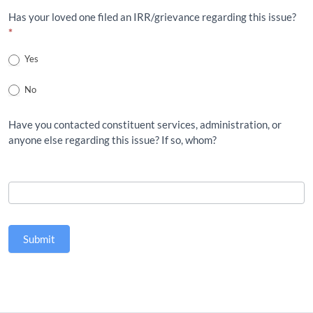
Has your loved one filed an IRR/grievance regarding this issue?
*
Yes
No
Have you contacted constituent services, administration, or
anyone else regarding this issue? If so, whom?
Submit